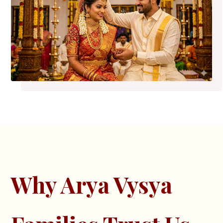
Why Arya Vysya