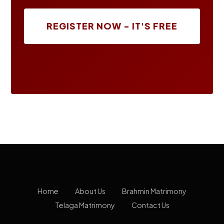
REGISTER NOW - IT'S FREE
Home
About Us
Brahmin Matrimony
Telaga Matrimony
Contact Us