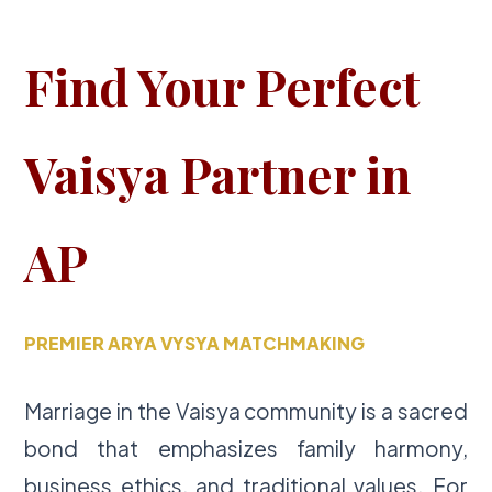
Find Your Perfect
Vaisya Partner in
AP
PREMIER ARYA VYSYA MATCHMAKING
Marriage in the Vaisya community is a sacred
bond that emphasizes family harmony,
business ethics, and traditional values. For