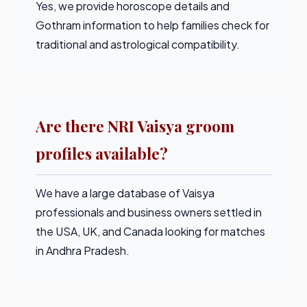
Yes, we provide horoscope details and
Gothram information to help families check for
traditional and astrological compatibility.
Are there NRI Vaisya groom
profiles available?
We have a large database of Vaisya
professionals and business owners settled in
the USA, UK, and Canada looking for matches
in Andhra Pradesh.