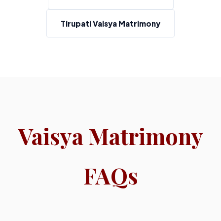
Tirupati Vaisya Matrimony
Vaisya Matrimony
FAQs