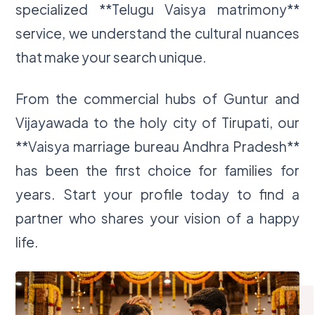
specialized **Telugu Vaisya matrimony**
service, we understand the cultural nuances
that make your search unique.
From the commercial hubs of Guntur and
Vijayawada to the holy city of Tirupati, our
**Vaisya marriage bureau Andhra Pradesh**
has been the first choice for families for
years. Start your profile today to find a
partner who shares your vision of a happy
life.