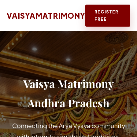
REGISTER
VAISYAMATRIMONY
FREE
Vaisya Matrimony
Andhra Pradesh
Connecting the Arya Vysya community
with integrity and shared traditions.