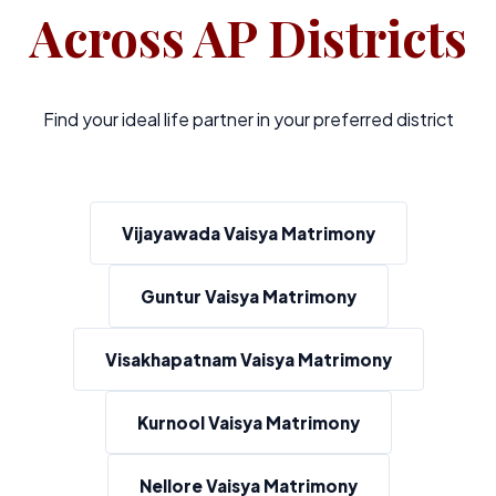
Across AP Districts
Find your ideal life partner in your preferred district
Vijayawada Vaisya Matrimony
Guntur Vaisya Matrimony
Visakhapatnam Vaisya Matrimony
Kurnool Vaisya Matrimony
Nellore Vaisya Matrimony