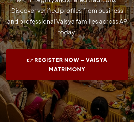
Discover verified profiles from business
and professional Vaisya families across AP
today.
👉 REGISTER NOW – VAISYA
MATRIMONY