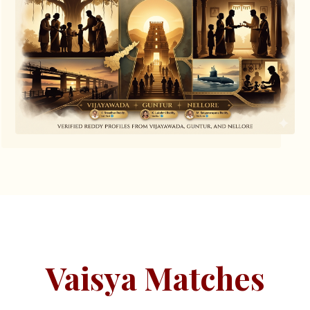
Vaisya Matches