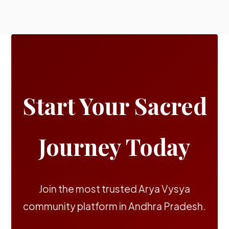
Start Your Sacred
Journey Today
Join the most trusted Arya Vysya
community platform in Andhra Pradesh.