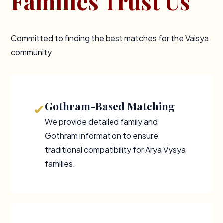
Families Trust Us
Committed to finding the best matches for the Vaisya
community
Gothram-Based Matching
✔
We provide detailed family and
Gothram information to ensure
traditional compatibility for Arya Vysya
families.