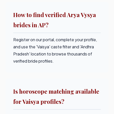
How to find verified Arya Vysya
brides in AP?
Register on our portal, complete your profile,
and use the 'Vaisya' caste filter and 'Andhra
Pradesh' location to browse thousands of
verified bride profiles.
Is horoscope matching available
for Vaisya profiles?