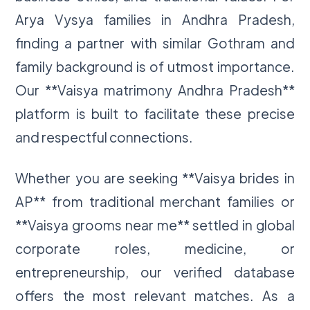
Arya Vysya families in Andhra Pradesh,
finding a partner with similar Gothram and
family background is of utmost importance.
Our **Vaisya matrimony Andhra Pradesh**
platform is built to facilitate these precise
and respectful connections.
Whether you are seeking **Vaisya brides in
AP** from traditional merchant families or
**Vaisya grooms near me** settled in global
corporate roles, medicine, or
entrepreneurship, our verified database
offers the most relevant matches. As a