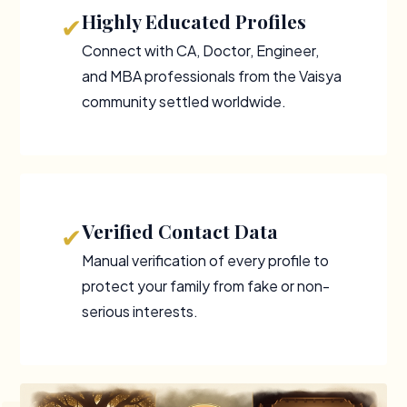
Highly Educated Profiles
✔
Connect with CA, Doctor, Engineer,
and MBA professionals from the Vaisya
community settled worldwide.
Verified Contact Data
✔
Manual verification of every profile to
protect your family from fake or non-
serious interests.