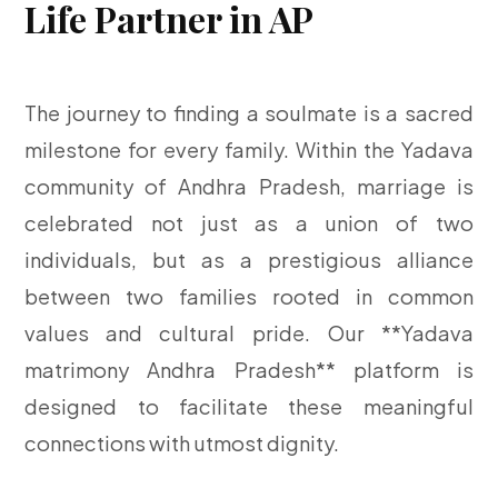
Life Partner in AP
The journey to finding a soulmate is a sacred
milestone for every family. Within the Yadava
community of Andhra Pradesh, marriage is
celebrated not just as a union of two
individuals, but as a prestigious alliance
between two families rooted in common
values and cultural pride. Our **Yadava
matrimony Andhra Pradesh** platform is
designed to facilitate these meaningful
connections with utmost dignity.