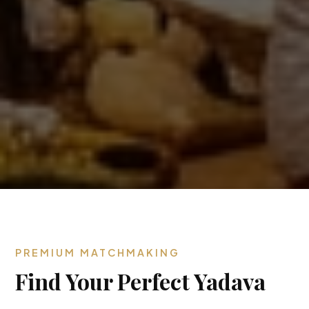
PREMIUM MATCHMAKING
Find Your Perfect Yadava