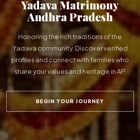
Yadava Matrimony
Andhra Pradesh
Honoring the rich traditions of the
Yadava community. Discover verified
profiles and connect with families who
share your values and heritage in AP.
BEGIN YOUR JOURNEY