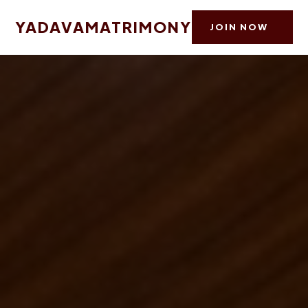
YADAVAMATRIMONY
JOIN NOW