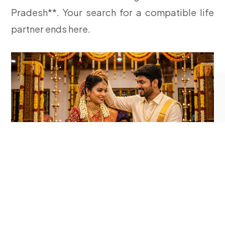
Pradesh**. Your search for a compatible life
partner ends here.