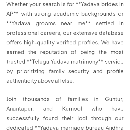
Whether your search is for **Yadava brides in
AP** with strong academic backgrounds or
**Yadava grooms near me** settled in
professional careers, our extensive database
offers high-quality verified profiles. We have
earned the reputation of being the most
trusted **Telugu Yadava matrimony** service
by prioritizing family security and profile
authenticity above all else.
Join thousands of families in Guntur,
Anantapur, and Kurnool who have
successfully found their jodi through our
dedicated **Yadava marriage bureau Andhra