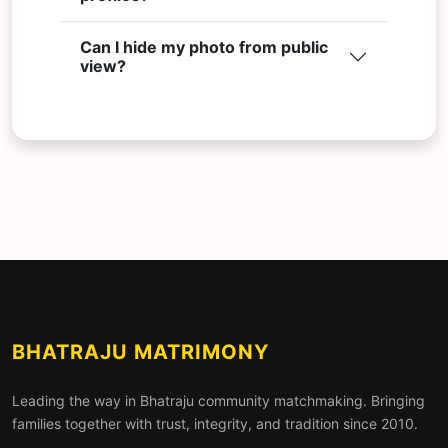
Can I hide my photo from public
view?
BHATRAJU MATRIMONY
Leading the way in Bhatraju community matchmaking. Bringing
families together with trust, integrity, and tradition since 2010.