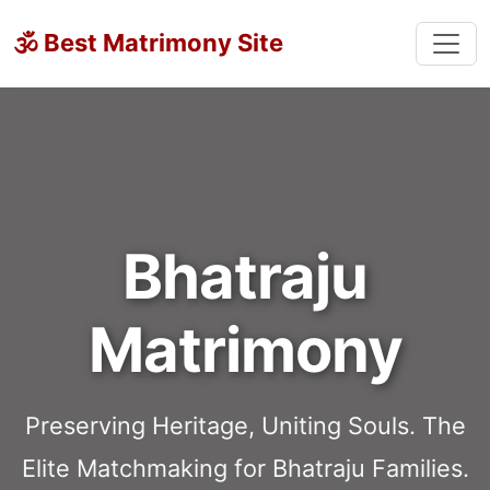
🕉 Best Matrimony Site
Bhatraju
Matrimony
Preserving Heritage, Uniting Souls. The
Elite Matchmaking for Bhatraju Families.