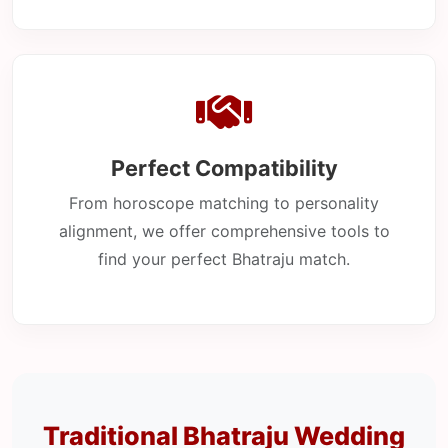
Perfect Compatibility
From horoscope matching to personality
alignment, we offer comprehensive tools to
find your perfect Bhatraju match.
Traditional Bhatraju Wedding