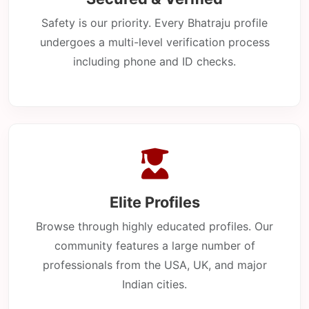
Safety is our priority. Every Bhatraju profile
undergoes a multi-level verification process
including phone and ID checks.
Elite Profiles
Browse through highly educated profiles. Our
community features a large number of
professionals from the USA, UK, and major
Indian cities.