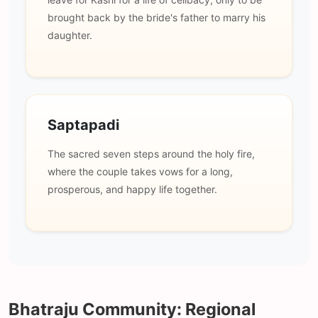
brought back by the bride's father to marry his
daughter.
Saptapadi
The sacred seven steps around the holy fire,
where the couple takes vows for a long,
prosperous, and happy life together.
Bhatraju Community: Regional