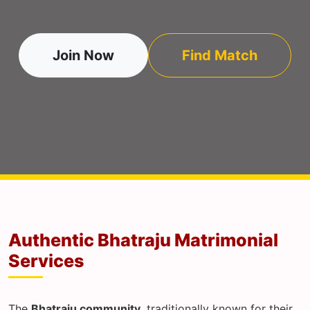
Join Now
Find Match
Authentic Bhatraju Matrimonial
Services
The
Bhatraju community
, traditionally known for their