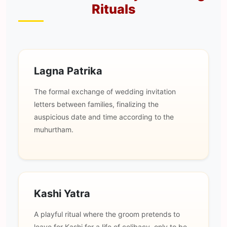
Rituals
Lagna Patrika
The formal exchange of wedding invitation
letters between families, finalizing the
auspicious date and time according to the
muhurtham.
Kashi Yatra
A playful ritual where the groom pretends to
leave for Kashi for a life of celibacy, only to be