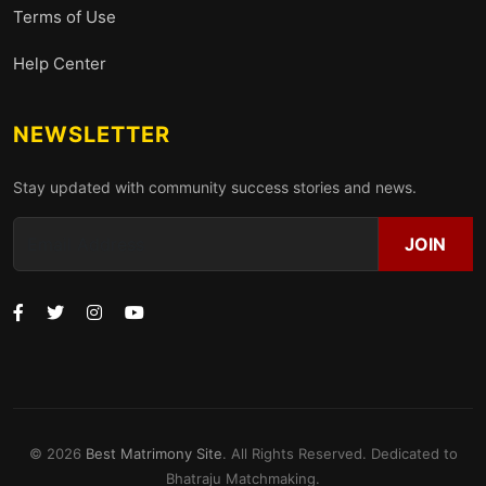
Terms of Use
Help Center
NEWSLETTER
Stay updated with community success stories and news.
JOIN
© 2026
Best Matrimony Site
. All Rights Reserved. Dedicated to
Bhatraju Matchmaking.