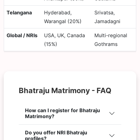
Telangana
Hyderabad,
Srivatsa,
Warangal (20%)
Jamadagni
Global / NRIs
USA, UK, Canada
Multi-regional
(15%)
Gothrams
Bhatraju Matrimony - FAQ
How can I register for Bhatraju
Matrimony?
Do you offer NRI Bhatraju
profiles?