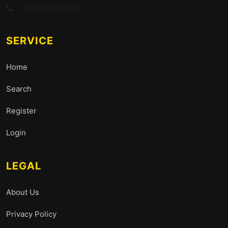
+91 99999 99999
SERVICE
Home
Search
Register
Login
LEGAL
About Us
Privacy Policy