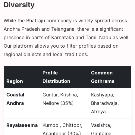
Diversity
While the Bhatraju community is widely spread across
Andhra Pradesh and Telangana, there is a significant
presence in parts of Karnataka and Tamil Nadu as well.
Our platform allows you to filter profiles based on
regional dialects and local traditions.
Profile
Common
Region
Distribution
Gothrams
Coastal
Guntur, Krishna,
Kashyapa,
Andhra
Nellore (35%)
Bharadwaja,
Atreya
Rayalaseema
Kurnool, Chittoor,
Vasishta,
Anantapur (30%)
Gautama