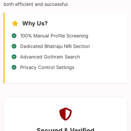
both efficient and successful.
Why Us?
100% Manual Profile Screening
Dedicated Bhatraju NRI Section
Advanced Gothram Search
Privacy Control Settings
Secured & Verified