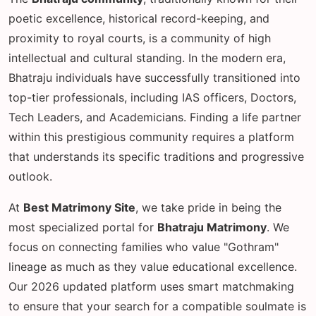
poetic excellence, historical record-keeping, and
proximity to royal courts, is a community of high
intellectual and cultural standing. In the modern era,
Bhatraju individuals have successfully transitioned into
top-tier professionals, including IAS officers, Doctors,
Tech Leaders, and Academicians. Finding a life partner
within this prestigious community requires a platform
that understands its specific traditions and progressive
outlook.
At
Best Matrimony Site
, we take pride in being the
most specialized portal for
Bhatraju Matrimony
. We
focus on connecting families who value "Gothram"
lineage as much as they value educational excellence.
Our 2026 updated platform uses smart matchmaking
to ensure that your search for a compatible soulmate is