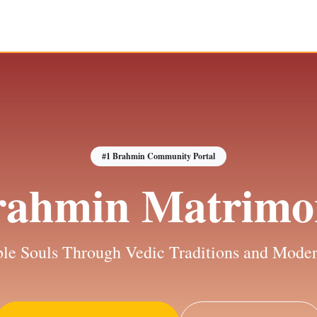
#1 Brahmin Community Portal
rahmin Matrimo
le Souls Through Vedic Traditions and Moder