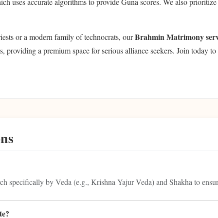
ich uses accurate algorithms to provide Guna scores. We also prioriti
Brahmin Matrimony serv
riests or a modern family of technocrats, our
s, providing a premium space for serious alliance seekers. Join today to 
ons
rch specifically by Veda (e.g., Krishna Yajur Veda) and Shakha to ensure
te?