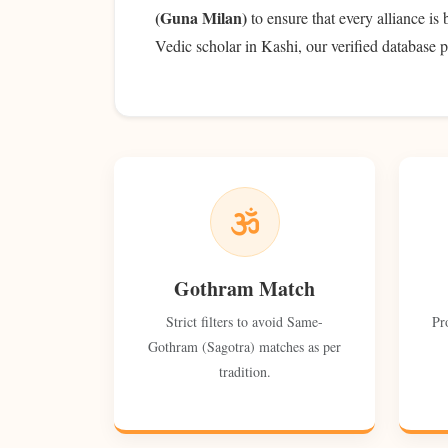
(Guna Milan)
to ensure that every alliance is
Vedic scholar in Kashi, our verified database p
Gothram Match
Strict filters to avoid Same-
Pr
Gothram (Sagotra) matches as per
tradition.