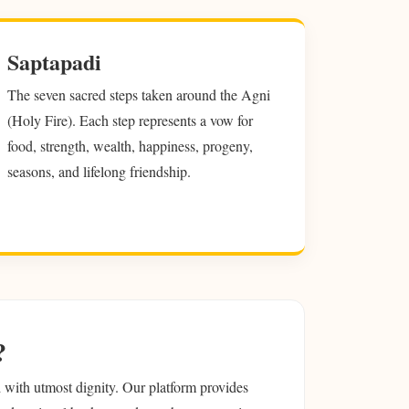
Saptapadi
The seven sacred steps taken around the Agni
(Holy Fire). Each step represents a vow for
food, strength, wealth, happiness, progeny,
seasons, and lifelong friendship.
?
ed with utmost dignity. Our platform provides