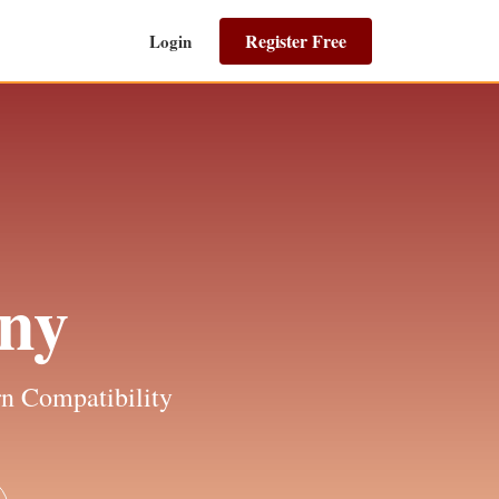
Register Free
Login
ny
n Compatibility