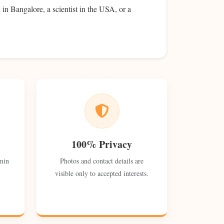
 in Bangalore, a scientist in the USA, or a
100% Privacy
min
Photos and contact details are
visible only to accepted interests.