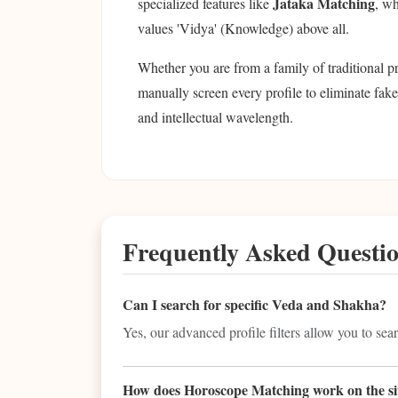
Jataka Matching
specialized features like
, wh
values 'Vidya' (Knowledge) above all.
Whether you are from a family of traditional p
manually screen every profile to eliminate fake
and intellectual wavelength.
Frequently Asked Questi
Can I search for specific Veda and Shakha?
Yes, our advanced profile filters allow you to sea
How does Horoscope Matching work on the si