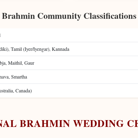
Brahmin Community Classifications
d
iki), Tamil (Iyer/Iyengar), Kannada
ja, Maithil, Gaur
nava, Smartha
tralia, Canada)
NAL BRAHMIN WEDDING C