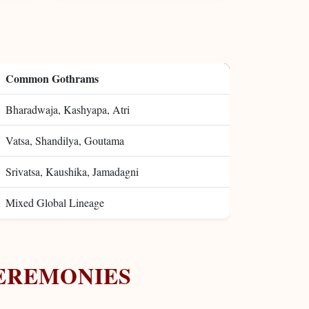
Common Gothrams
Bharadwaja, Kashyapa, Atri
Vatsa, Shandilya, Goutama
Srivatsa, Kaushika, Jamadagni
Mixed Global Lineage
EREMONIES