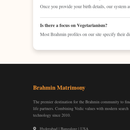
Once you provide your birth details, our system 
Is there a focus on Vegetarianism?
Most Brahmin profiles on our site specify their die
Brahmin Matrimony
The premier destination for the Brahmin community to fin
life partners. Combining Vedic values with modern search
technology since 2010.
Hyderabad | Bangalore | USA