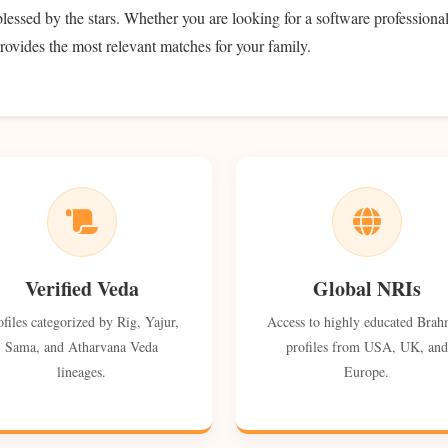
 blessed by the stars. Whether you are looking for a software professional
rovides the most relevant matches for your family.
Verified Veda
Global NRIs
ofiles categorized by Rig, Yajur,
Access to highly educated Brah
Sama, and Atharvana Veda
profiles from USA, UK, and
lineages.
Europe.