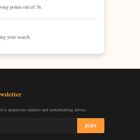
wing points out of 36.
ring your search.
wsletter
eive auspicious updates and matchmaking advice.
JOIN