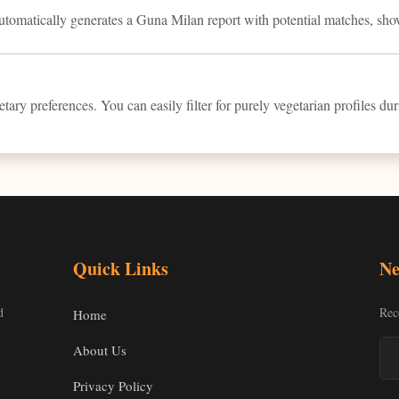
automatically generates a Guna Milan report with potential matches, sho
tary preferences. You can easily filter for purely vegetarian profiles du
Quick Links
Ne
d
Rec
Home
About Us
Privacy Policy