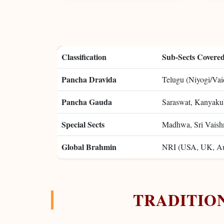
Classification
Sub-Sects Covere
Pancha Dravida
Telugu (Niyogi/Vaid
Pancha Gauda
Saraswat, Kanyakub
Special Sects
Madhwa, Sri Vaish
Global Brahmin
NRI (USA, UK, Aus
TRADITIO