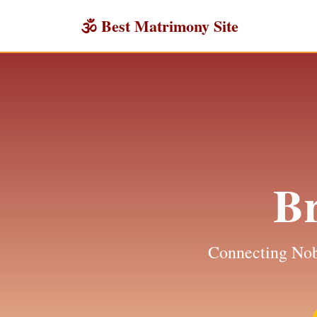
🕉 Best Matrimony Site
B
Connecting Nob