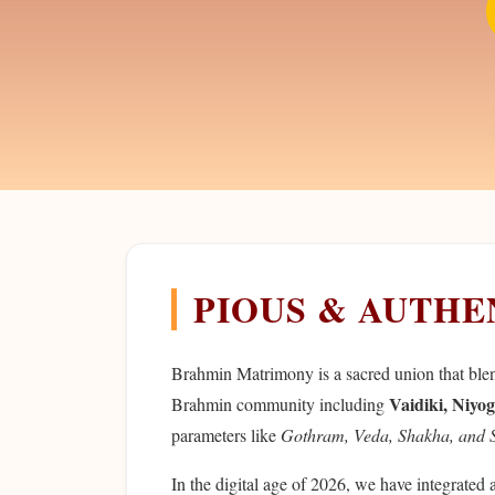
PIOUS & AUTH
Brahmin Matrimony is a sacred union that blends
Vaidiki, Niyog
Brahmin community including
parameters like
Gothram, Veda, Shakha, and 
In the digital age of 2026, we have integrated 