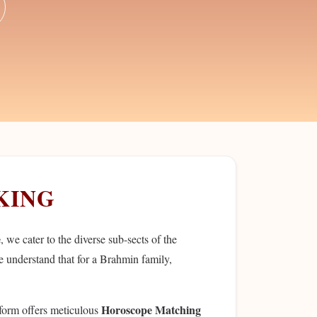
KING
e
, we cater to the diverse sub-sects of the
e understand that for a Brahmin family,
Horoscope Matching
tform offers meticulous