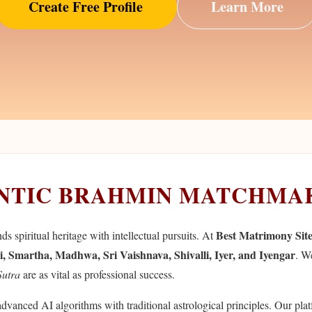
Create Free Profile
Learn More
ENTIC BRAHMIN MATCHMA
Best Matrimony Sit
 spiritual heritage with intellectual pursuits. At
i, Smartha, Madhwa, Sri Vaishnava, Shivalli, Iyer, and Iyengar
. W
Sutra
are as vital as professional success.
advanced AI algorithms with traditional astrological principles. Our pla