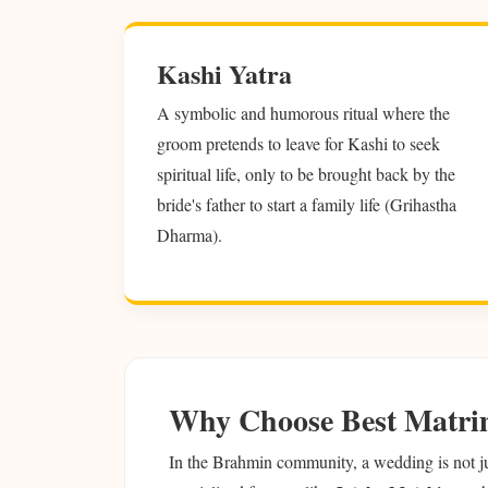
Kashi Yatra
A symbolic and humorous ritual where the
groom pretends to leave for Kashi to seek
spiritual life, only to be brought back by the
bride's father to start a family life (Grihastha
Dharma).
Why Choose Best Matri
In the Brahmin community, a wedding is not just