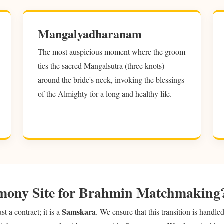
Mangalyadharanam
The most auspicious moment where the groom
ties the sacred Mangalsutra (three knots)
around the bride's neck, invoking the blessings
of the Almighty for a long and healthy life.
mony Site for Brahmin Matchmaking
Samskara
 a contract; it is a
. We ensure that this transition is handl