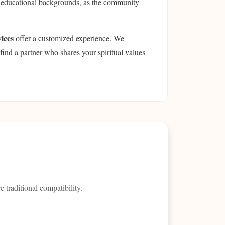
ze educational backgrounds, as the community
ices
offer a customized experience. We
find a partner who shares your spiritual values
 traditional compatibility.