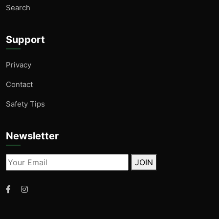
Search
Support
Privacy
Contact
Safety Tips
Newsletter
JOIN