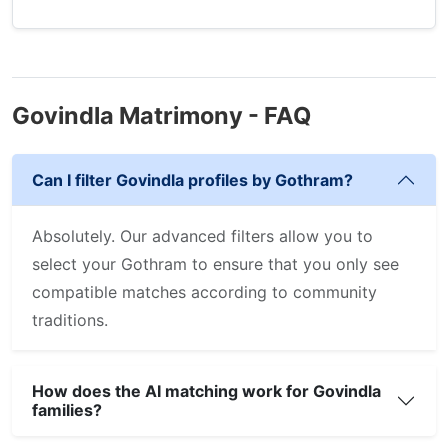
Govindla Matrimony - FAQ
Can I filter Govindla profiles by Gothram?
Absolutely. Our advanced filters allow you to
select your Gothram to ensure that you only see
compatible matches according to community
traditions.
How does the AI matching work for Govindla
families?