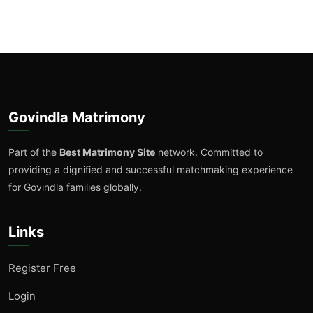
Govindla Matrimony
Part of the
Best Matrimony Site
network. Committed to
providing a dignified and successful matchmaking experience
for Govindla families globally.
Links
Register Free
Login