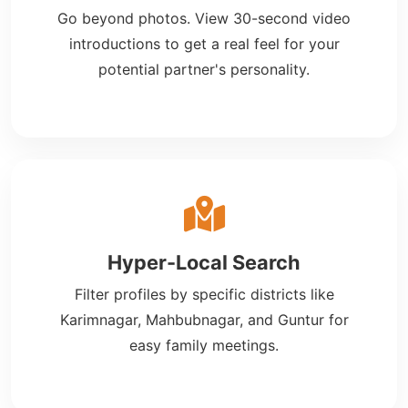
Go beyond photos. View 30-second video
introductions to get a real feel for your
potential partner's personality.
Hyper-Local Search
Filter profiles by specific districts like
Karimnagar, Mahbubnagar, and Guntur for
easy family meetings.