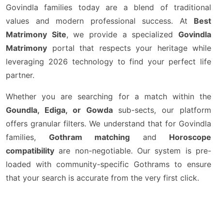
Govindla families today are a blend of traditional
values and modern professional success. At
Best
Matrimony Site
, we provide a specialized
Govindla
Matrimony
portal that respects your heritage while
leveraging 2026 technology to find your perfect life
partner.
Whether you are searching for a match within the
Goundla, Ediga, or Gowda
sub-sects, our platform
offers granular filters. We understand that for Govindla
families,
Gothram matching
and
Horoscope
compatibility
are non-negotiable. Our system is pre-
loaded with community-specific Gothrams to ensure
that your search is accurate from the very first click.