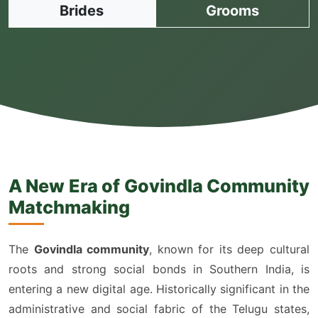
Brides
Grooms
A New Era of Govindla Community
Matchmaking
The
Govindla community
, known for its deep cultural
roots and strong social bonds in Southern India, is
entering a new digital age. Historically significant in the
administrative and social fabric of the Telugu states,