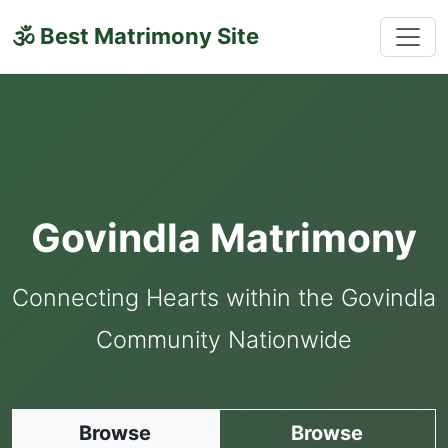
🕉 Best Matrimony Site
Govindla Matrimony
Connecting Hearts within the Govindla
Community Nationwide
Browse
Browse