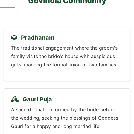
Govindla Community
Pradhanam
The traditional engagement where the groom's
family visits the bride's house with auspicious
gifts, marking the formal union of two families.
Gauri Puja
A sacred ritual performed by the bride before
the wedding, seeking the blessings of Goddess
Gauri for a happy and long married life.