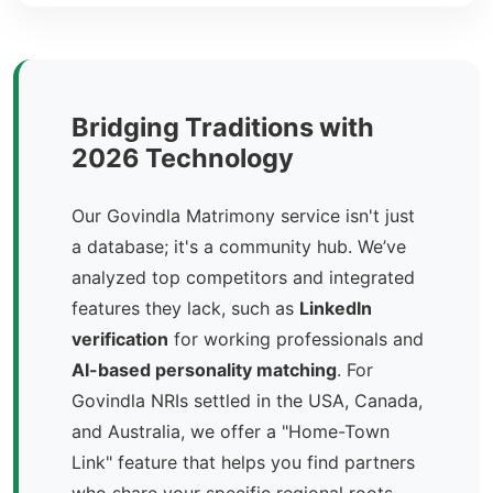
Bridging Traditions with
2026 Technology
Our Govindla Matrimony service isn't just
a database; it's a community hub. We’ve
analyzed top competitors and integrated
features they lack, such as
LinkedIn
verification
for working professionals and
AI-based personality matching
. For
Govindla NRIs settled in the USA, Canada,
and Australia, we offer a "Home-Town
Link" feature that helps you find partners