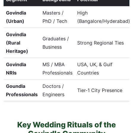
Govindla
Masters /
High
(Urban)
PhD / Tech
(Bangalore/Hyderabad)
Govindla
Graduates /
(Rural
Strong Regional Ties
Business
Heritage)
Govindla
MS / MBA
USA, UK, & Gulf
NRIs
Professionals
Countries
Goundla
Doctors /
Tier-1 City Presence
Professionals
Engineers
Key Wedding Rituals of the