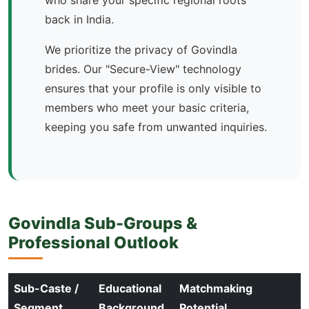
who share your specific regional roots
back in India.
We prioritize the privacy of Govindla
brides. Our "Secure-View" technology
ensures that your profile is only visible to
members who meet your basic criteria,
keeping you safe from unwanted inquiries.
Govindla Sub-Groups &
Professional Outlook
Sub-Caste /
Educational
Matchmaking
Segment
Background
Potential