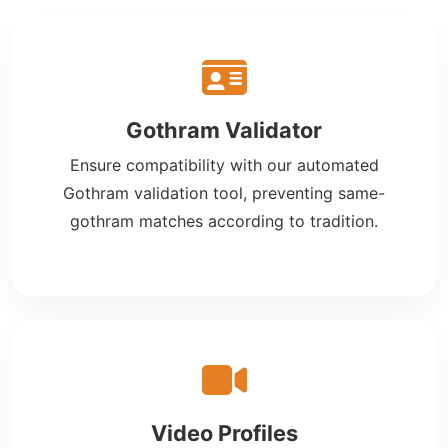
Gothram Validator
Ensure compatibility with our automated
Gothram validation tool, preventing same-
gothram matches according to tradition.
Video Profiles