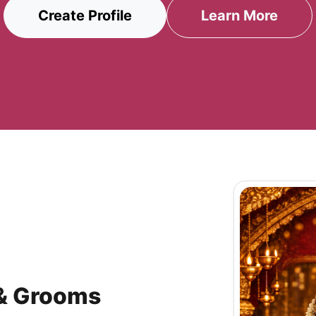
Create Profile
Learn More
 & Grooms