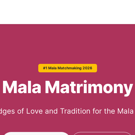
#1 Mala Matchmaking 2026
Mala Matrimony
idges of Love and Tradition for the Mal