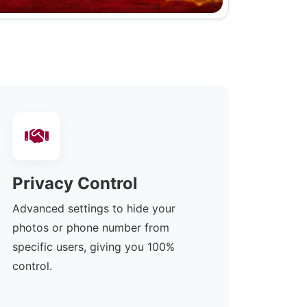
Privacy Control
Advanced settings to hide your
photos or phone number from
specific users, giving you 100%
control.