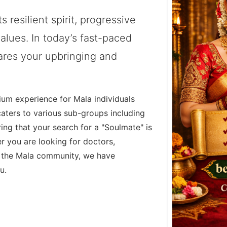
s resilient spirit, progressive
alues. In today’s fast-paced
hares your upbringing and
ium experience for Mala individuals
caters to various sub-groups including
ing that your search for a "Soulmate" is
r you are looking for doctors,
 the Mala community, we have
u.