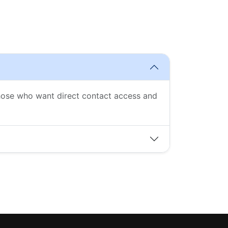
those who want direct contact access and