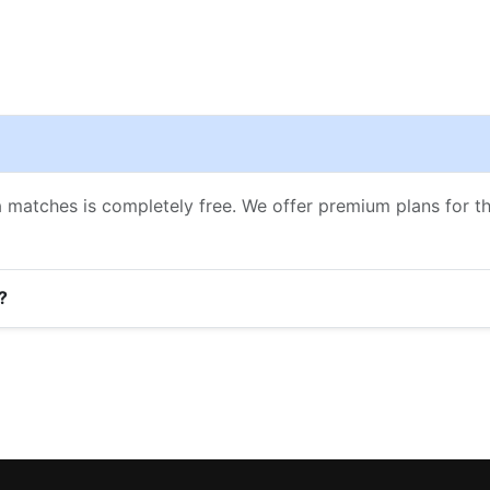
a matches is completely free. We offer premium plans for 
?