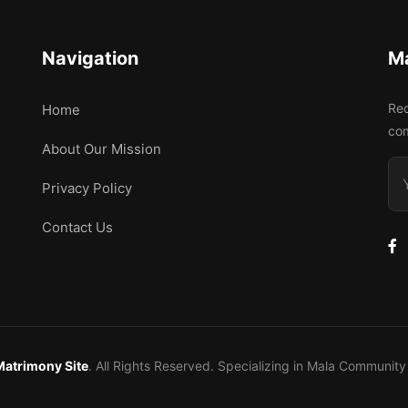
Navigation
M
Rec
Home
co
About Our Mission
Privacy Policy
Contact Us
Matrimony Site
. All Rights Reserved. Specializing in Mala Communi