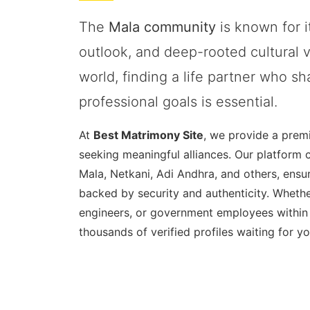
The
Mala community
is known for it
outlook, and deep-rooted cultural v
world, finding a life partner who s
professional goals is essential.
At
Best Matrimony Site
, we provide a prem
seeking meaningful alliances. Our platform 
Mala, Netkani, Adi Andhra, and others, ensur
backed by security and authenticity. Whethe
engineers, or government employees within
thousands of verified profiles waiting for yo