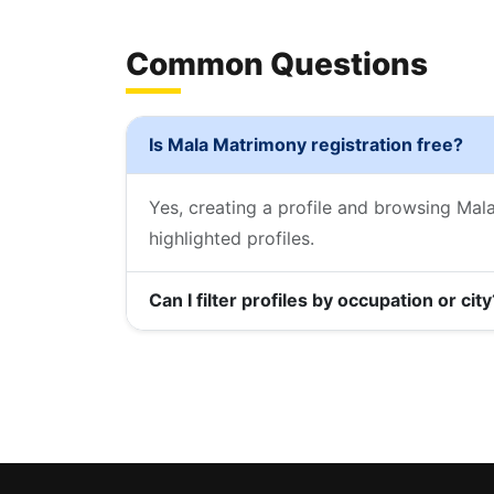
Common Questions
Is Mala Matrimony registration free?
Yes, creating a profile and browsing Mal
highlighted profiles.
Can I filter profiles by occupation or city