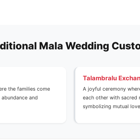
ditional Mala Wedding Cus
Talambralu Excha
ere the families come
A joyful ceremony wher
he abundance and
each other with sacred 
symbolizing mutual love 