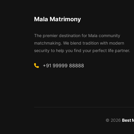
Mala Matrimony
The premier destination for Mala community
matchmaking. We blend tradition with modern
security to help you find your perfect life partner.
+91 99999 88888
© 2026
Best 