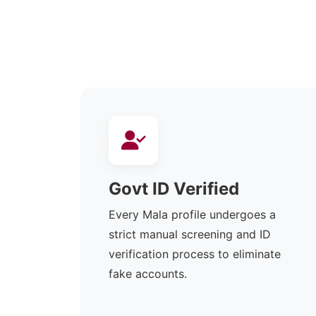
Govt ID Verified
Every Mala profile undergoes a
strict manual screening and ID
verification process to eliminate
fake accounts.