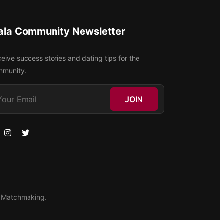
ala Community Newsletter
eive success stories and dating tips for the
mmunity.
JOIN
ty Matchmaking.