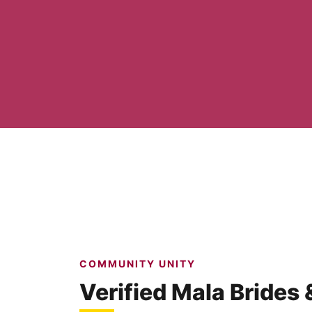
COMMUNITY UNITY
Verified Mala Brides