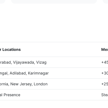
r Locations
Me
rabad, Vijayawada, Vizag
+45
ngal, Adilabad, Karimnagar
+30
fornia, New Jersey, London
+25
al Presence
Ste