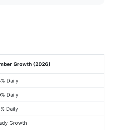
mber Growth (2026)
% Daily
% Daily
% Daily
ady Growth