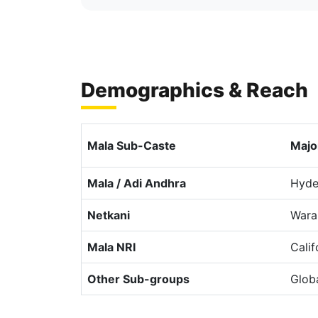
Demographics & Reach
Mala Sub-Caste
Majo
Mala / Adi Andhra
Hyde
Netkani
Wara
Mala NRI
Cali
Other Sub-groups
Glob