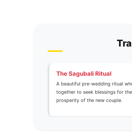
Tra
The Sagubali Ritual
A beautiful pre-wedding ritual wh
together to seek blessings for t
prosperity of the new couple.