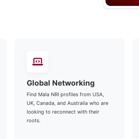
Global Networking
Find Mala NRI profiles from USA,
UK, Canada, and Australia who are
looking to reconnect with their
roots.