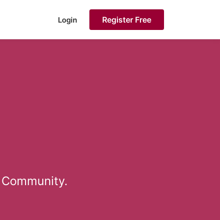
Register Free
Login
a Community.