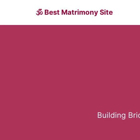
🕉 Best Matrimony Site
Building Br