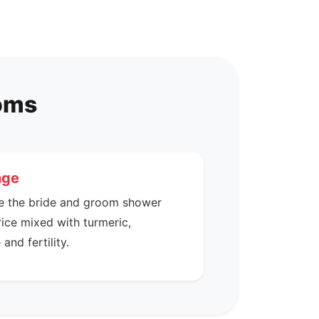
toms
nge
e the bride and groom shower
rice mixed with turmeric,
and fertility.