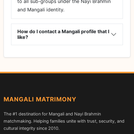
to all sub-groups under the Nayi Brahmin
and Mangali identity.
How do I contact a Mangali profile that I
like?
MANGALI MATRIMONY
The #1 destination for Mangali and Nayi Brahmin
matchmaking. Helping families unite with trust, security, and
cultural integrity since 2010.