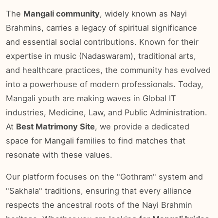
The
Mangali community
, widely known as Nayi
Brahmins, carries a legacy of spiritual significance
and essential social contributions. Known for their
expertise in music (Nadaswaram), traditional arts,
and healthcare practices, the community has evolved
into a powerhouse of modern professionals. Today,
Mangali youth are making waves in Global IT
industries, Medicine, Law, and Public Administration.
At
Best Matrimony Site
, we provide a dedicated
space for Mangali families to find matches that
resonate with these values.
Our platform focuses on the "Gothram" system and
"Sakhala" traditions, ensuring that every alliance
respects the ancestral roots of the Nayi Brahmin