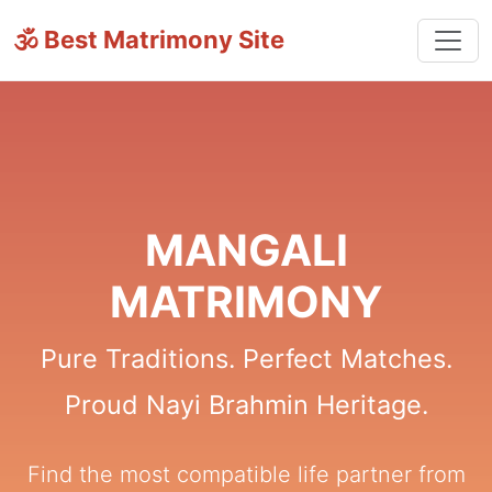
🕉 Best Matrimony Site
MANGALI
MATRIMONY
Pure Traditions. Perfect Matches.
Proud Nayi Brahmin Heritage.
Find the most compatible life partner from