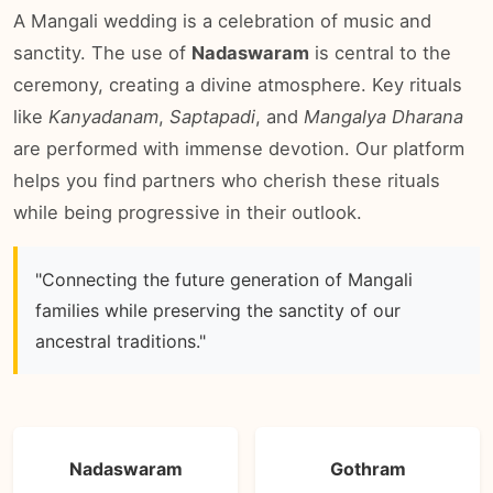
A Mangali wedding is a celebration of music and
sanctity. The use of
Nadaswaram
is central to the
ceremony, creating a divine atmosphere. Key rituals
like
Kanyadanam
,
Saptapadi
, and
Mangalya Dharana
are performed with immense devotion. Our platform
helps you find partners who cherish these rituals
while being progressive in their outlook.
"Connecting the future generation of Mangali
families while preserving the sanctity of our
ancestral traditions."
Nadaswaram
Gothram