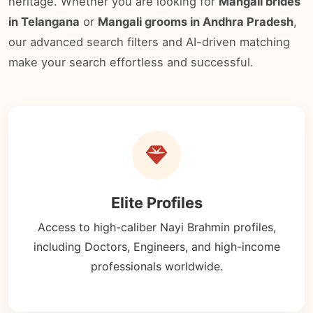
heritage. Whether you are looking for
Mangali brides
in Telangana
or
Mangali grooms in Andhra Pradesh
,
our advanced search filters and AI-driven matching
make your search effortless and successful.
Elite Profiles
Access to high-caliber Nayi Brahmin profiles,
including Doctors, Engineers, and high-income
professionals worldwide.