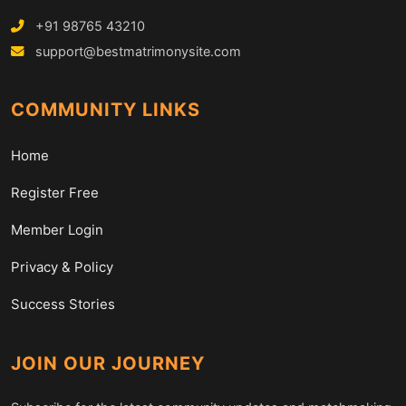
+91 98765 43210
support@bestmatrimonysite.com
COMMUNITY LINKS
Home
Register Free
Member Login
Privacy & Policy
Success Stories
JOIN OUR JOURNEY