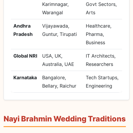
Karimnagar,
Govt Sectors,
Warangal
Arts
Andhra
Vijayawada,
Healthcare,
Pradesh
Guntur, Tirupati
Pharma,
Business
Global NRI
USA, UK,
IT Architects,
Australia, UAE
Researchers
Karnataka
Bangalore,
Tech Startups,
Bellary, Raichur
Engineering
Nayi Brahmin Wedding Traditions