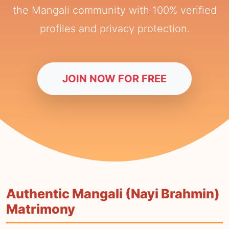
the Mangali community with 100% verified
profiles and privacy protection.
JOIN NOW FOR FREE
Authentic Mangali (Nayi Brahmin)
Matrimony