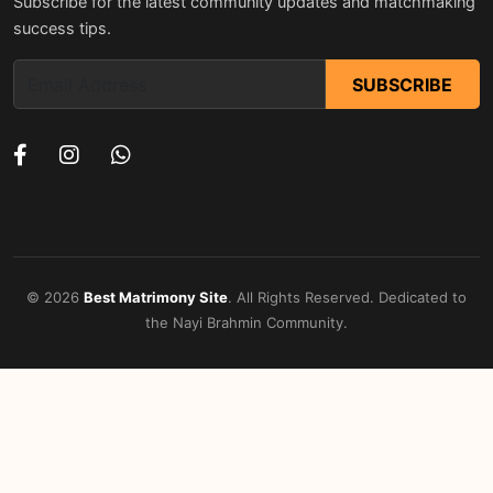
Subscribe for the latest community updates and matchmaking
success tips.
SUBSCRIBE
© 2026
Best Matrimony Site
. All Rights Reserved. Dedicated to
the Nayi Brahmin Community.