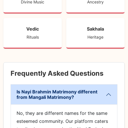
Divine Music
Ancestry
Vedic
Sakhala
Rituals
Heritage
Frequently Asked Questions
Is Nayi Brahmin Matrimony different
from Mangali Matrimony?
No, they are different names for the same
esteemed community. Our platform caters