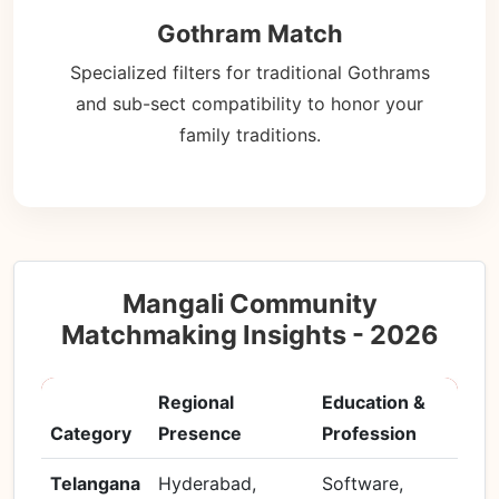
Gothram Match
Specialized filters for traditional Gothrams
and sub-sect compatibility to honor your
family traditions.
Mangali Community
Matchmaking Insights - 2026
Regional
Education &
Category
Presence
Profession
Telangana
Hyderabad,
Software,