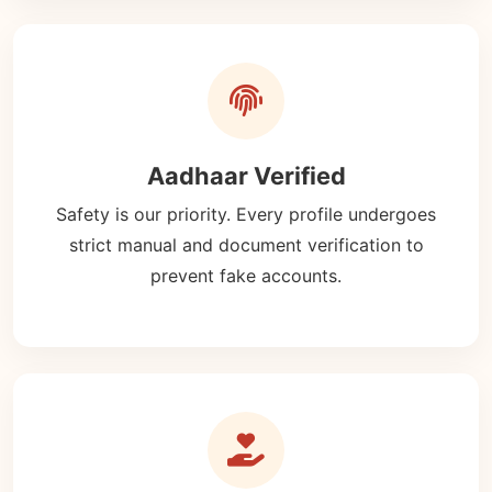
Aadhaar Verified
Safety is our priority. Every profile undergoes
strict manual and document verification to
prevent fake accounts.