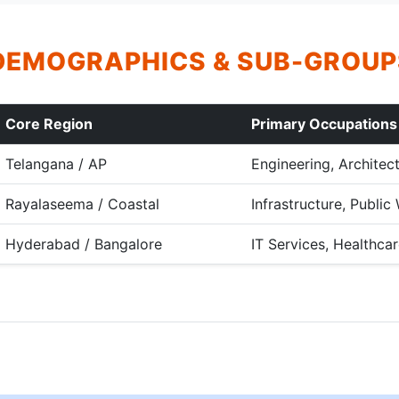
DEMOGRAPHICS & SUB-GROUP
Core Region
Primary Occupations
Telangana / AP
Engineering, Architec
Rayalaseema / Coastal
Infrastructure, Publi
Hyderabad / Bangalore
IT Services, Healthcar