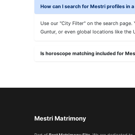
How can I search for Mestri profiles in a 
Use our "City Filter" on the search page
Guntur, or even global locations like the
Is horoscope matching included for Me
Mestri Matrimony
Part of
Best Matrimony Site
. We are dedicated to