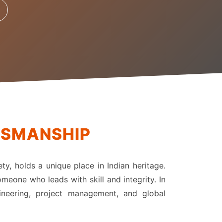
TSMANSHIP
ety, holds a unique place in Indian heritage.
meone who leads with skill and integrity. In
gineering, project management, and global