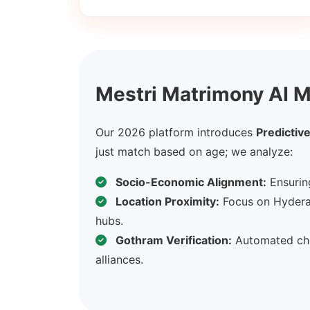
Mestri Matrimony AI M
Our 2026 platform introduces
Predictive
just match based on age; we analyze:
Socio-Economic Alignment:
Ensuring
Location Proximity:
Focus on Hydera
hubs.
Gothram Verification:
Automated che
alliances.