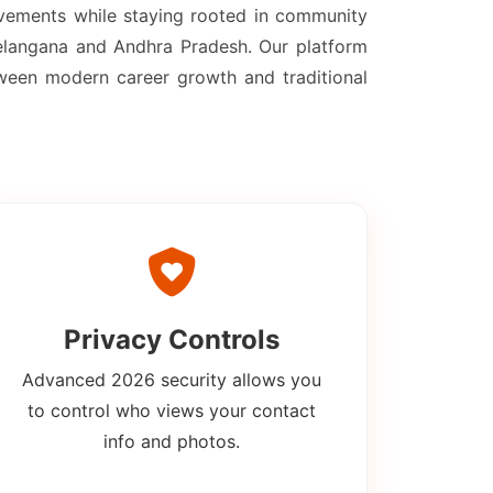
evements while staying rooted in community
 Telangana and Andhra Pradesh. Our platform
tween modern career growth and traditional
Privacy Controls
Advanced 2026 security allows you
to control who views your contact
info and photos.