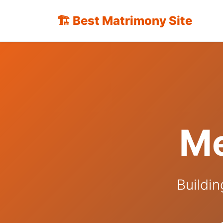
🏗️ Best Matrimony Site
Me
Buildin