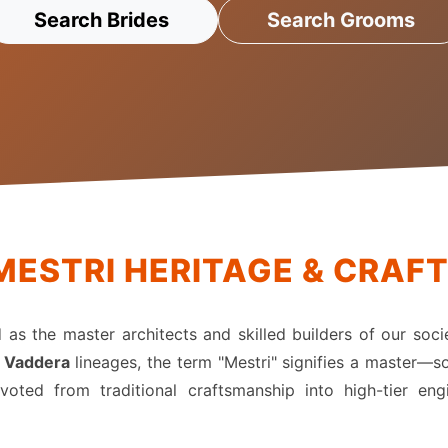
Search Brides
Search Grooms
MESTRI HERITAGE & CRAF
ed as the master architects and skilled builders of our soci
r
Vaddera
lineages, the term "Mestri" signifies a master—so
oted from traditional craftsmanship into high-tier en