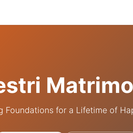
stri Matrim
g Foundations for a Lifetime of H