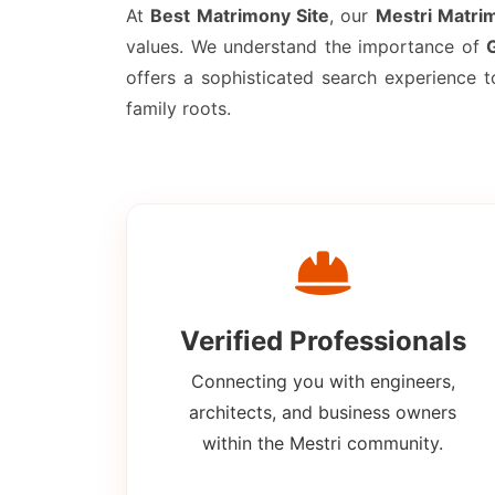
At
Best Matrimony Site
, our
Mestri Matri
values. We understand the importance of
offers a sophisticated search experience 
family roots.
Verified Professionals
Connecting you with engineers,
architects, and business owners
within the Mestri community.