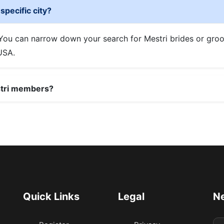
specific city?
. You can narrow down your search for Mestri brides or gro
 USA.
stri members?
Quick Links
Legal
Ne