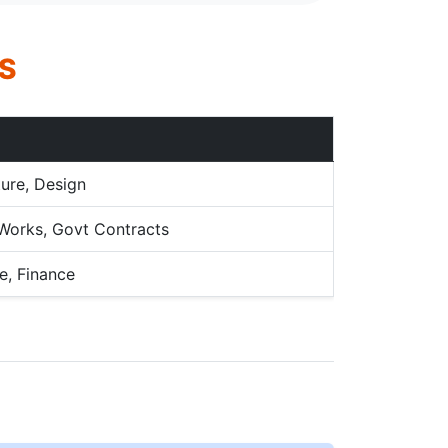
S
ture, Design
c Works, Govt Contracts
e, Finance