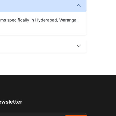
oms specifically in Hyderabad, Warangal,
wsletter