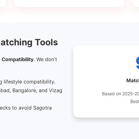
atching Tools
 Compatibility
. We don't
Matc
 lifestyle compatibility.
bad, Bangalore, and Vizag
Based on 2025-202
Bes
cks to avoid Sagotra