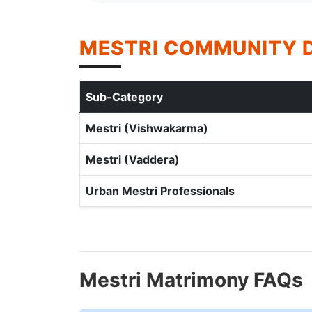
MESTRI COMMUNITY 
Sub-Category
Mestri (Vishwakarma)
Mestri (Vaddera)
Urban Mestri Professionals
Mestri Matrimony FAQs