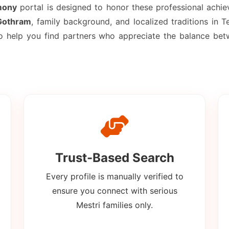
mony
portal is designed to honor these professional achi
Gothram
, family background, and localized traditions in
to help you find partners who appreciate the balance be
Trust-Based Search
Every profile is manually verified to
ensure you connect with serious
Mestri families only.