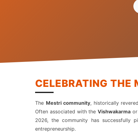
CELEBRATING THE 
The
Mestri community
, historically rever
Often associated with the
Vishwakarma
o
2026, the community has successfully piv
entrepreneurship.