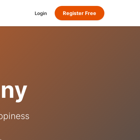
Register Free
Login
ony
appiness