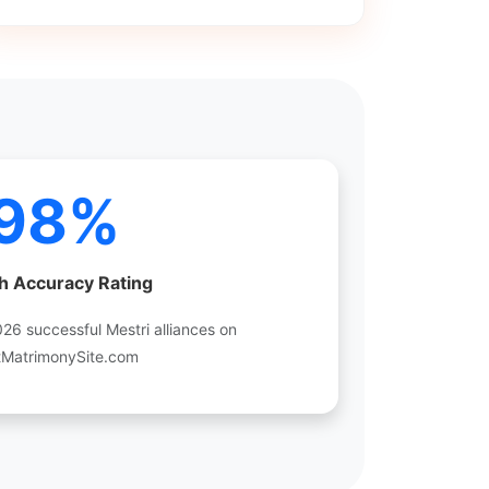
98%
h Accuracy Rating
6 successful Mestri alliances on
tMatrimonySite.com