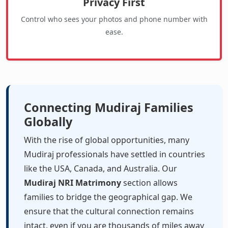
Privacy First
Control who sees your photos and phone number with
ease.
Connecting Mudiraj Families
Globally
With the rise of global opportunities, many
Mudiraj professionals have settled in countries
like the USA, Canada, and Australia. Our
Mudiraj NRI Matrimony
section allows
families to bridge the geographical gap. We
ensure that the cultural connection remains
intact, even if you are thousands of miles away