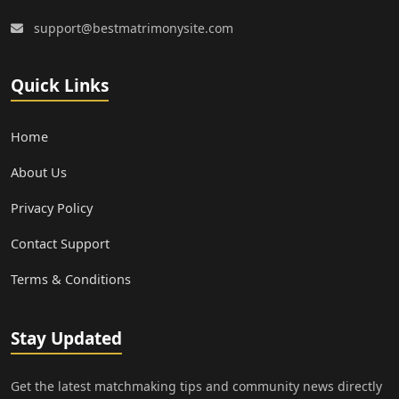
support@bestmatrimonysite.com
Quick Links
Home
About Us
Privacy Policy
Contact Support
Terms & Conditions
Stay Updated
Get the latest matchmaking tips and community news directly