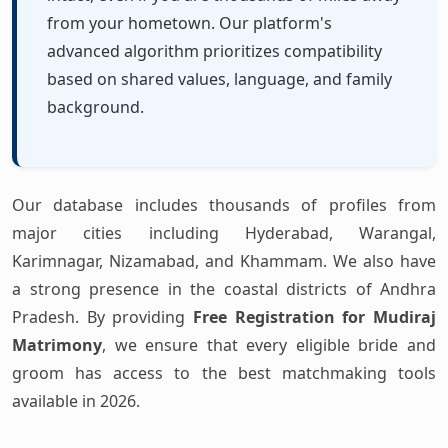
from your hometown. Our platform's
advanced algorithm prioritizes compatibility
based on shared values, language, and family
background.
Our database includes thousands of profiles from
major cities including Hyderabad, Warangal,
Karimnagar, Nizamabad, and Khammam. We also have
a strong presence in the coastal districts of Andhra
Pradesh. By providing
Free Registration for Mudiraj
Matrimony
, we ensure that every eligible bride and
groom has access to the best matchmaking tools
available in 2026.