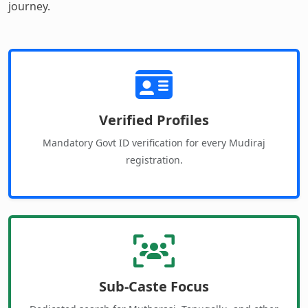
journey.
Verified Profiles
Mandatory Govt ID verification for every Mudiraj
registration.
Sub-Caste Focus