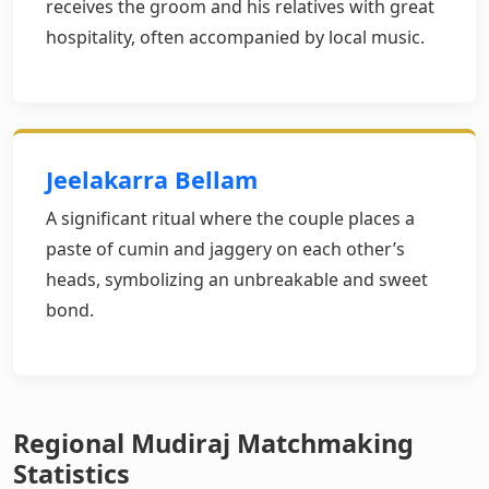
receives the groom and his relatives with great
hospitality, often accompanied by local music.
Jeelakarra Bellam
A significant ritual where the couple places a
paste of cumin and jaggery on each other’s
heads, symbolizing an unbreakable and sweet
bond.
Regional Mudiraj Matchmaking
Statistics