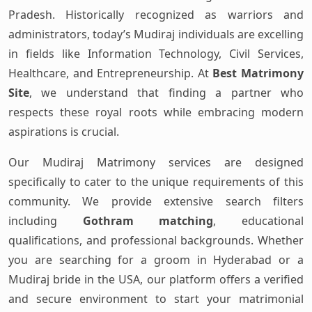
Pradesh. Historically recognized as warriors and
administrators, today’s Mudiraj individuals are excelling
in fields like Information Technology, Civil Services,
Healthcare, and Entrepreneurship. At
Best Matrimony
Site
, we understand that finding a partner who
respects these royal roots while embracing modern
aspirations is crucial.
Our Mudiraj Matrimony services are designed
specifically to cater to the unique requirements of this
community. We provide extensive search filters
including
Gothram matching
, educational
qualifications, and professional backgrounds. Whether
you are searching for a groom in Hyderabad or a
Mudiraj bride in the USA, our platform offers a verified
and secure environment to start your matrimonial