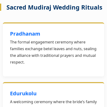
Sacred Mudiraj Wedding Rituals
Pradhanam
The formal engagement ceremony where
families exchange betel leaves and nuts, sealing
the alliance with traditional prayers and mutual
respect.
Edurukolu
A welcoming ceremony where the bride’s family