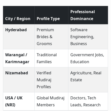
Professional
City / Region
Profile Type
Dominance
Hyderabad
Premium
Software
Brides &
Engineering,
Grooms
Business
Warangal /
Traditional
Government Jobs,
Karimnagar
Families
Education
Nizamabad
Verified
Agriculture, Real
Mudiraj
Estate
Profiles
USA / UK
Global Mudiraj
Doctors, Tech
(NRI)
Members
Leads, Research