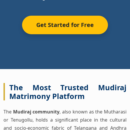
Get Started for Free
The Most Trusted Mudiraj
Matrimony Platform
The
Mudiraj community
, also known as the Mutharasi
or Tenugollu, holds a significant place in the cultural
and socio-economic fabric of Telangana and Andhra