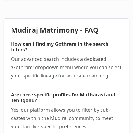
Mudiraj Matrimony - FAQ
How can I find my Gothram in the search
filters?
Our advanced search includes a dedicated
'Gothram' dropdown menu where you can select
your specific lineage for accurate matching.
Are there specific profiles for Mutharasi and
Tenugollu?
Yes, our platform allows you to filter by sub-
castes within the Mudiraj community to meet
your family’s specific preferences.