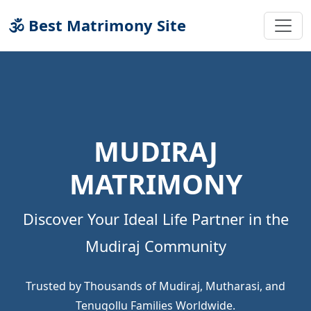
🕉 Best Matrimony Site
MUDIRAJ
MATRIMONY
Discover Your Ideal Life Partner in the
Mudiraj Community
Trusted by Thousands of Mudiraj, Mutharasi, and
Tenugollu Families Worldwide.