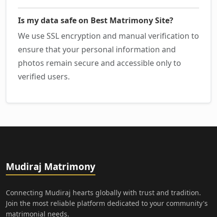
Is my data safe on Best Matrimony Site?
We use SSL encryption and manual verification to
ensure that your personal information and
photos remain secure and accessible only to
verified users.
Mudiraj Matrimony
Connecting Mudiraj hearts globally with trust and tradition.
Join the most reliable platform dedicated to your community's
matrimonial needs.