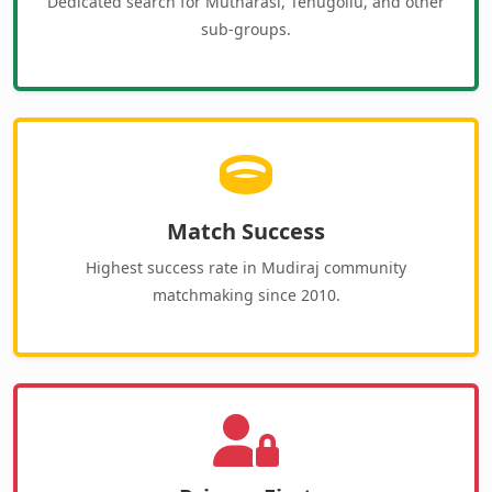
Dedicated search for Mutharasi, Tenugollu, and other
sub-groups.
Match Success
Highest success rate in Mudiraj community
matchmaking since 2010.