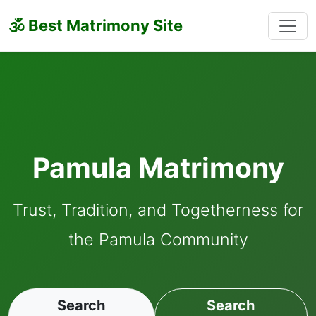
🕉 Best Matrimony Site
Pamula Matrimony
Trust, Tradition, and Togetherness for
the Pamula Community
Search
Search