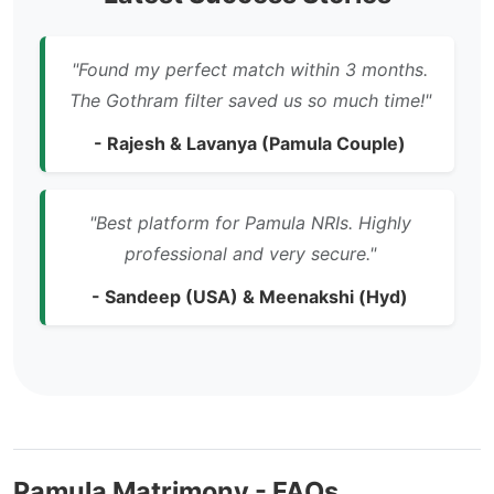
"Found my perfect match within 3 months.
The Gothram filter saved us so much time!"
- Rajesh & Lavanya (Pamula Couple)
"Best platform for Pamula NRIs. Highly
professional and very secure."
- Sandeep (USA) & Meenakshi (Hyd)
Pamula Matrimony - FAQs