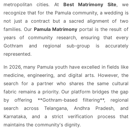
metropolitan cities. At
Best Matrimony Site
, we
recognize that for the Pamula community, a wedding is
not just a contract but a sacred alignment of two
families. Our
Pamula Matrimony
portal is the result of
years of community research, ensuring that every
Gothram and regional sub-group is accurately
represented.
In 2026, many Pamula youth have excelled in fields like
medicine, engineering, and digital arts. However, the
search for a partner who shares the same cultural
fabric remains a priority. Our platform bridges the gap
by offering **Gothram-based filtering**, regional
search across Telangana, Andhra Pradesh, and
Karnataka, and a strict verification process that
maintains the community's dignity.