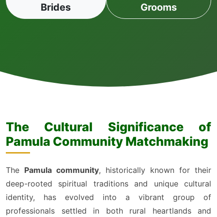
Brides
Grooms
The Cultural Significance of
Pamula Community Matchmaking
The
Pamula community
, historically known for their
deep-rooted spiritual traditions and unique cultural
identity, has evolved into a vibrant group of
professionals settled in both rural heartlands and