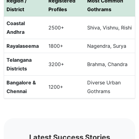
Region /
Registered
Most Common
District
Profiles
Gothrams
Coastal
2500+
Shiva, Vishnu, Rishi
Andhra
Rayalaseema
1800+
Nagendra, Surya
Telangana
3200+
Brahma, Chandra
Districts
Bangalore &
Diverse Urban
1200+
Chennai
Gothrams
Latest Success Stories