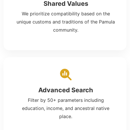
Shared Values
We prioritize compatibility based on the
unique customs and traditions of the Pamula
community.
Advanced Search
Filter by 50+ parameters including
education, income, and ancestral native
place.