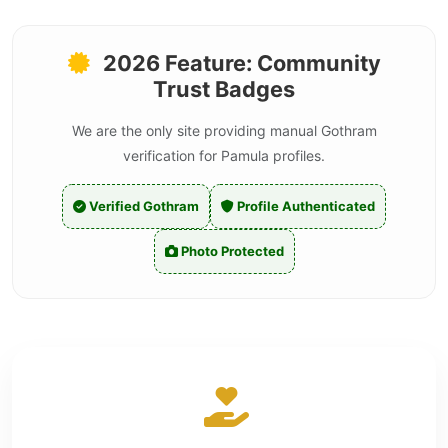
2026 Feature: Community
Trust Badges
We are the only site providing manual Gothram
verification for Pamula profiles.
Verified Gothram
Profile Authenticated
Photo Protected