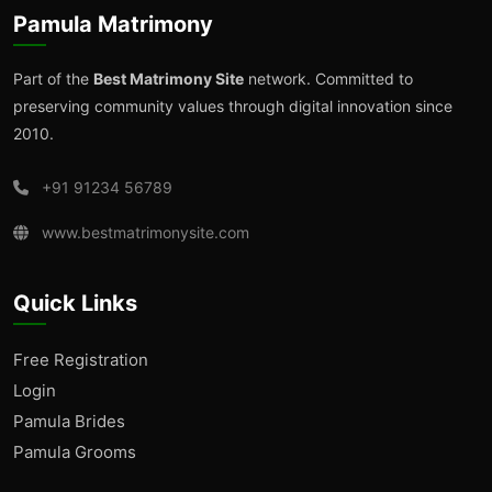
Pamula Matrimony
Part of the
Best Matrimony Site
network. Committed to
preserving community values through digital innovation since
2010.
+91 91234 56789
www.bestmatrimonysite.com
Quick Links
Free Registration
Login
Pamula Brides
Pamula Grooms