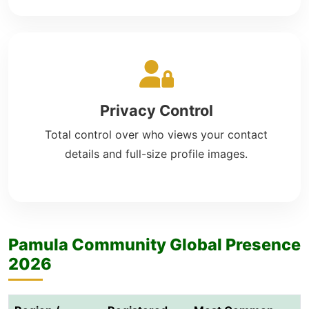
Privacy Control
Total control over who views your contact
details and full-size profile images.
Pamula Community Global Presence
2026