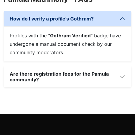
How do I verify a profile's Gothram?
Profiles with the
"Gothram Verified"
badge have
undergone a manual document check by our
community moderators.
Are there registration fees for the Pamula
community?