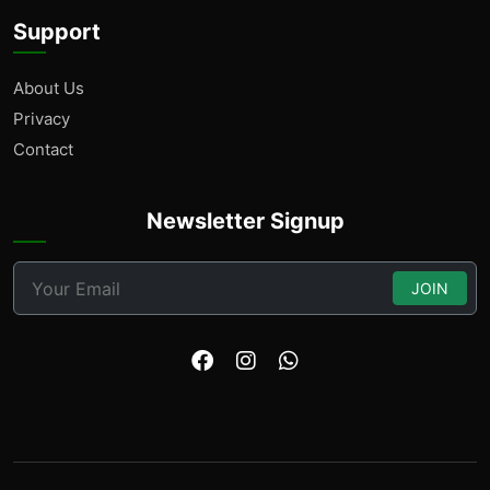
Support
About Us
Privacy
Contact
Newsletter Signup
JOIN