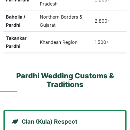
Pradesh
Bahelia /
Northern Borders &
2,800+
Pardhi
Gujarat
Takankar
Khandesh Region
1,500+
Pardhi
Pardhi Wedding Customs &
Traditions
Clan (Kula) Respect