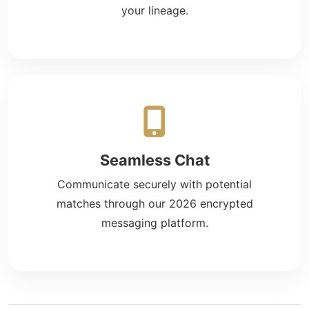
your lineage.
Seamless Chat
Communicate securely with potential
matches through our 2026 encrypted
messaging platform.