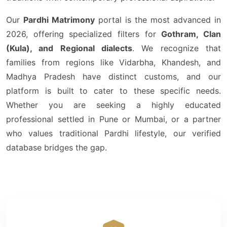
Our
Pardhi Matrimony
portal is the most advanced in
2026, offering specialized filters for
Gothram, Clan
(Kula), and Regional dialects
. We recognize that
families from regions like Vidarbha, Khandesh, and
Madhya Pradesh have distinct customs, and our
platform is built to cater to these specific needs.
Whether you are seeking a highly educated
professional settled in Pune or Mumbai, or a partner
who values traditional Pardhi lifestyle, our verified
database bridges the gap.