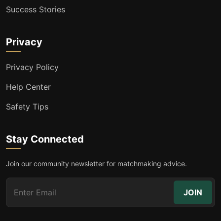
Success Stories
Privacy
Privacy Policy
Help Center
Safety Tips
Stay Connected
Join our community newsletter for matchmaking advice.
JOIN