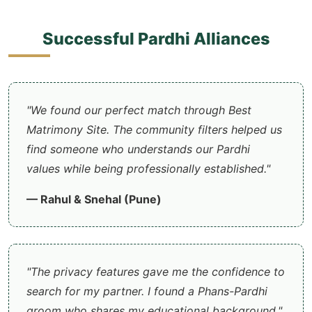
Successful Pardhi Alliances
"We found our perfect match through Best
Matrimony Site. The community filters helped us
find someone who understands our Pardhi
values while being professionally established."
— Rahul & Snehal (Pune)
"The privacy features gave me the confidence to
search for my partner. I found a Phans-Pardhi
groom who shares my educational background."