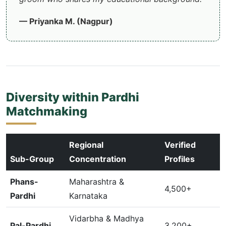
— Priyanka M. (Nagpur)
Diversity within Pardhi
Matchmaking
Regional
Verified
Sub-Group
Concentration
Profiles
Phans-
Maharashtra &
4,500+
Pardhi
Karnataka
Vidarbha & Madhya
Pal-Pardhi
3,200+