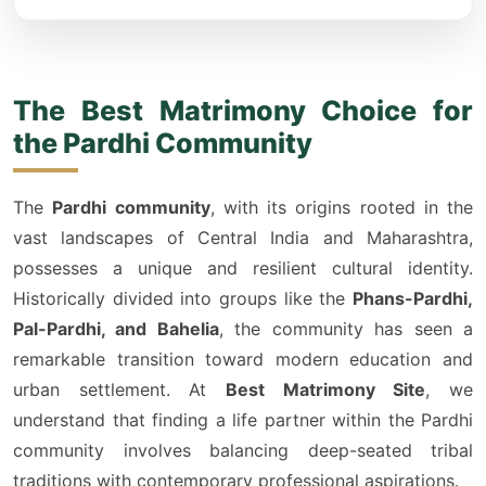
The Best Matrimony Choice for
the Pardhi Community
The
Pardhi community
, with its origins rooted in the
vast landscapes of Central India and Maharashtra,
possesses a unique and resilient cultural identity.
Historically divided into groups like the
Phans-Pardhi,
Pal-Pardhi, and Bahelia
, the community has seen a
remarkable transition toward modern education and
urban settlement. At
Best Matrimony Site
, we
understand that finding a life partner within the Pardhi
community involves balancing deep-seated tribal
traditions with contemporary professional aspirations.