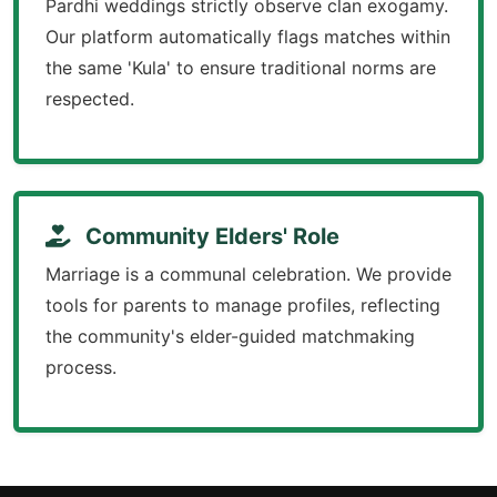
Pardhi weddings strictly observe clan exogamy.
Our platform automatically flags matches within
the same 'Kula' to ensure traditional norms are
respected.
Community Elders' Role
Marriage is a communal celebration. We provide
tools for parents to manage profiles, reflecting
the community's elder-guided matchmaking
process.