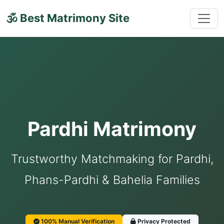
🕉 Best Matrimony Site
Pardhi Matrimony
Trustworthy Matchmaking for Pardhi,
Phans-Pardhi & Bahelia Families
100% Manual Verification
Privacy Protected