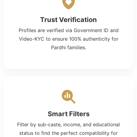
Trust Verification
Profiles are verified via Government ID and
Video-KYC to ensure 100% authenticity for
Pardhi families.
Smart Filters
Filter by sub-caste, income, and educational
status to find the perfect compatibility for