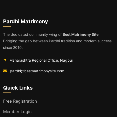
Pardhi Matrimony
The dedicated community wing of
Best Matrimony Site
.
Bridging the gap between Pardhi tradition and modern success
since 2010.
Maharashtra Regional Office, Nagpur
pardhi@bestmatrimonysite.com
Quick Links
Free Registration
Member Login