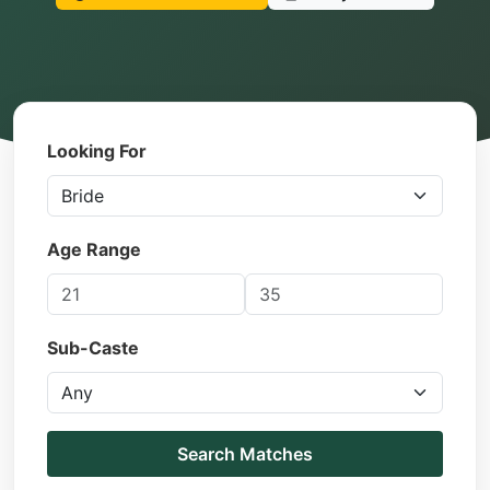
Looking For
Age Range
Sub-Caste
Search Matches