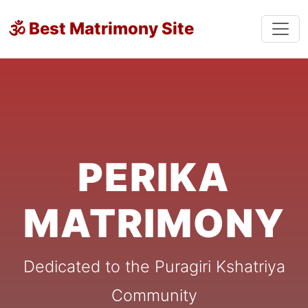
🕉 Best Matrimony Site
PERIKA
MATRIMONY
Dedicated to the Puragiri Kshatriya
Community