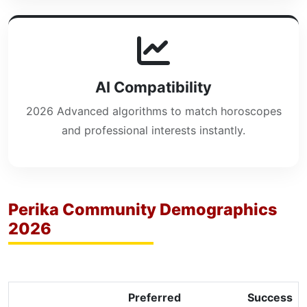
AI Compatibility
2026 Advanced algorithms to match horoscopes
and professional interests instantly.
Perika Community Demographics
2026
Preferred
Success