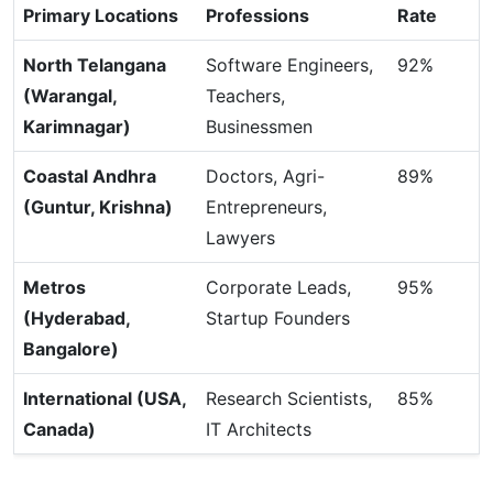
Primary Locations
Professions
Rate
North Telangana
Software Engineers,
92%
(Warangal,
Teachers,
Karimnagar)
Businessmen
Coastal Andhra
Doctors, Agri-
89%
(Guntur, Krishna)
Entrepreneurs,
Lawyers
Metros
Corporate Leads,
95%
(Hyderabad,
Startup Founders
Bangalore)
International (USA,
Research Scientists,
85%
Canada)
IT Architects