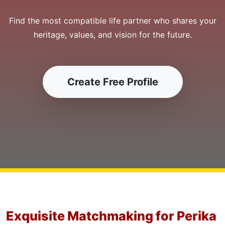
Find the most compatible life partner who shares your
heritage, values, and vision for the future.
Create Free Profile
Exquisite Matchmaking for Perika