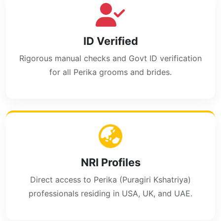
ID Verified
Rigorous manual checks and Govt ID verification
for all Perika grooms and brides.
NRI Profiles
Direct access to Perika (Puragiri Kshatriya)
professionals residing in USA, UK, and UAE.