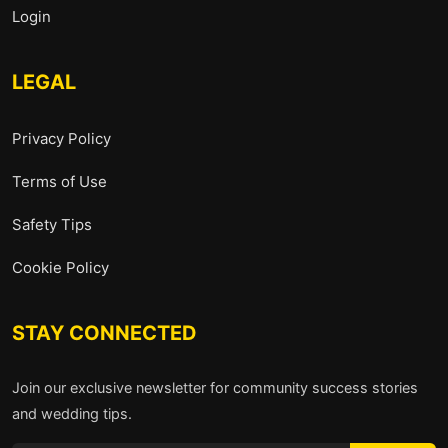
Login
LEGAL
Privacy Policy
Terms of Use
Safety Tips
Cookie Policy
STAY CONNECTED
Join our exclusive newsletter for community success stories
and wedding tips.