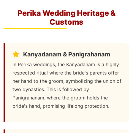
Perika Wedding Heritage &
Customs
Kanyadanam & Panigrahanam
In Perika weddings, the Kanyadanam is a highly
respected ritual where the bride's parents offer
her hand to the groom, symbolizing the union of
two dynasties. This is followed by
Panigrahanam, where the groom holds the
bride's hand, promising lifelong protection.