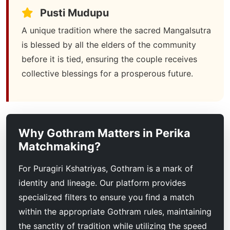
Pusti Mudupu
A unique tradition where the sacred Mangalsutra
is blessed by all the elders of the community
before it is tied, ensuring the couple receives
collective blessings for a prosperous future.
Why Gothram Matters in Perika
Matchmaking?
For Puragiri Kshatriyas, Gothram is a mark of
identity and lineage. Our platform provides
specialized filters to ensure you find a match
within the appropriate Gothram rules, maintaining
the sanctity of tradition while utilizing the speed