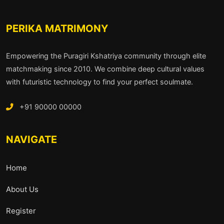
PERIKA MATRIMONY
Empowering the Puragiri Kshatriya community through elite
matchmaking since 2010. We combine deep cultural values
with futuristic technology to find your perfect soulmate.
+91 90000 00000
NAVIGATE
Home
About Us
Register