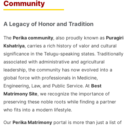
Community
A Legacy of Honor and Tradition
The
Perika community
, also proudly known as
Puragiri
Kshatriya
, carries a rich history of valor and cultural
significance in the Telugu-speaking states. Traditionally
associated with administrative and agricultural
leadership, the community has now evolved into a
global force with professionals in Medicine,
Engineering, Law, and Public Service. At
Best
Matrimony Site
, we recognize the importance of
preserving these noble roots while finding a partner
who fits into a modern lifestyle.
Our
Perika Matrimony
portal is more than just a list of