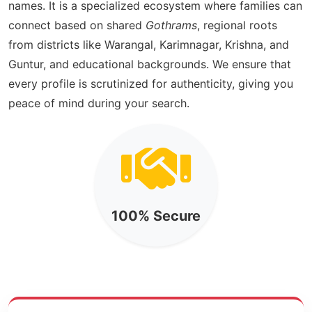
names. It is a specialized ecosystem where families can
connect based on shared
Gothrams
, regional roots
from districts like Warangal, Karimnagar, Krishna, and
Guntur, and educational backgrounds. We ensure that
every profile is scrutinized for authenticity, giving you
peace of mind during your search.
100% Secure