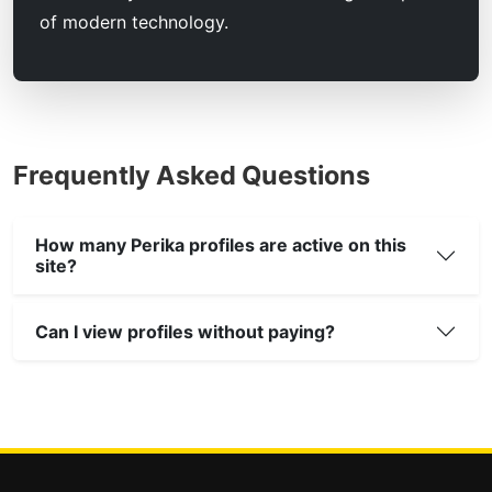
of modern technology.
Frequently Asked Questions
How many Perika profiles are active on this
site?
Can I view profiles without paying?