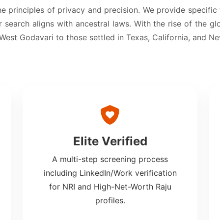
he principles of privacy and precision. We provide specific
 search aligns with ancestral laws. With the rise of the gl
 West Godavari to those settled in Texas, California, and N
Elite Verified
A multi-step screening process
including LinkedIn/Work verification
for NRI and High-Net-Worth Raju
profiles.