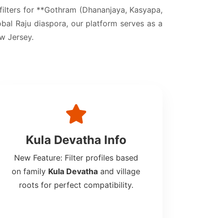
 filters for **Gothram (Dhananjaya, Kasyapa,
obal Raju diaspora, our platform serves as a
ew Jersey.
Kula Devatha Info
New Feature: Filter profiles based
on family
Kula Devatha
and village
roots for perfect compatibility.