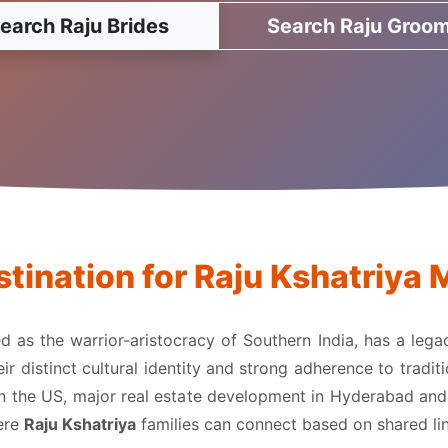
earch Raju Brides
Search Raju Groo
tination for Raju Kshatriy
zed as the warrior-aristocracy of Southern India, has a leg
 distinct cultural identity and strong adherence to traditi
in the US, major real estate development in Hyderabad and V
here
Raju Kshatriya
families can connect based on shared lin