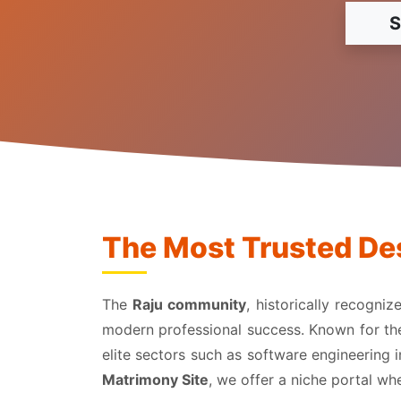
S
The Most Trusted Des
The
Raju community
, historically recogni
modern professional success. Known for their
elite sectors such as software engineering 
Matrimony Site
, we offer a niche portal w