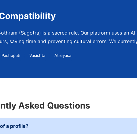
Compatibility
othram (Sagotra) is a sacred rule. Our platform uses an AI-d
rs, saving time and preventing cultural errors. We currently
Pashupati
Vasishta
Atreyasa
ently Asked Questions
of a profile?