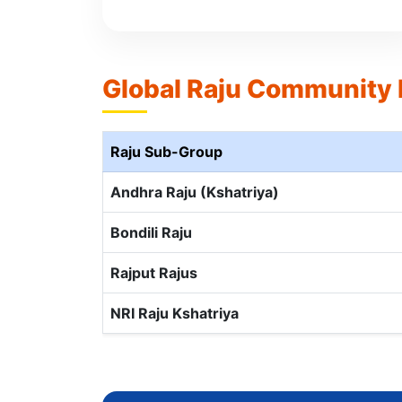
Global Raju Community
Raju Sub-Group
Andhra Raju (Kshatriya)
Bondili Raju
Rajput Rajus
NRI Raju Kshatriya