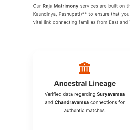
Our
Raju Matrimony
services are built on t
Kaundinya, Pashupati)** to ensure that your
vital link connecting families from East and
Ancestral Lineage
Verified data regarding
Suryavamsa
and
Chandravamsa
connections for
authentic matches.