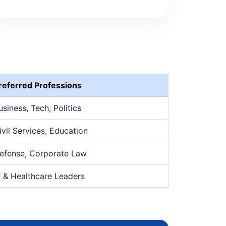
referred Professions
usiness, Tech, Politics
ivil Services, Education
efense, Corporate Law
T & Healthcare Leaders