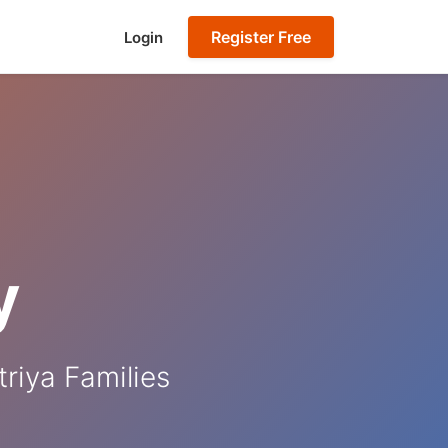
Register Free
Login
y
riya Families