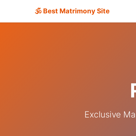
🕉 Best Matrimony Site
Exclusive Ma