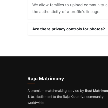
We allow families to upload community ce
the authenticity of a profile's lineage.
Are there privacy controls for photos?
Raju Matrimony
A premium matchmaking service by
Best Matrimo
Site
, dedicated to the Raju Kshatriya community
worldwide.