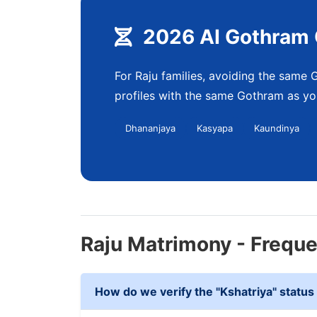
2026 AI Gothram 
For Raju families, avoiding the same G
profiles with the same Gothram as you
Dhananjaya
Kasyapa
Kaundinya
Raju Matrimony - Frequ
How do we verify the "Kshatriya" status 