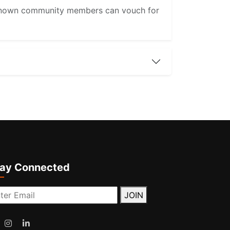
re known community members can vouch for
tay Connected
JOIN