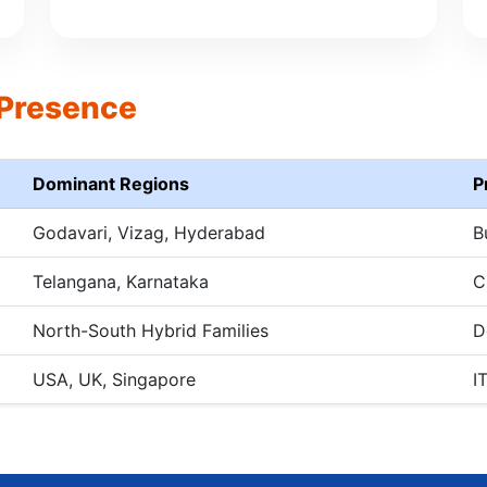
 Presence
Dominant Regions
P
Godavari, Vizag, Hyderabad
B
Telangana, Karnataka
C
North-South Hybrid Families
D
USA, UK, Singapore
I