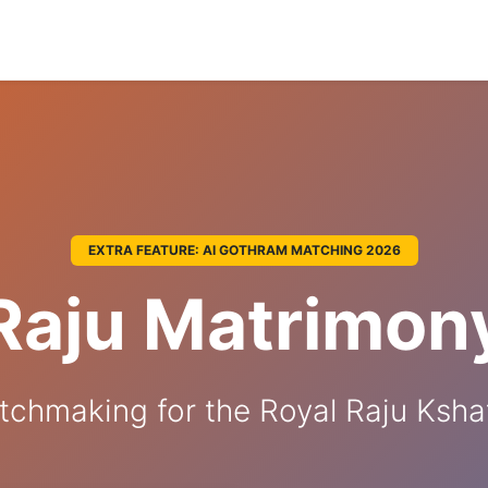
EXTRA FEATURE: AI GOTHRAM MATCHING 2026
Raju Matrimon
tchmaking for the Royal Raju Kshat