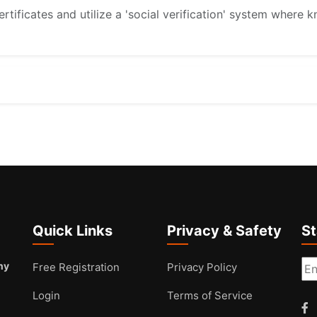
rtificates and utilize a 'social verification' system whe
Quick Links
Privacy & Safety
S
ny
Free Registration
Privacy Policy
Login
Terms of Service