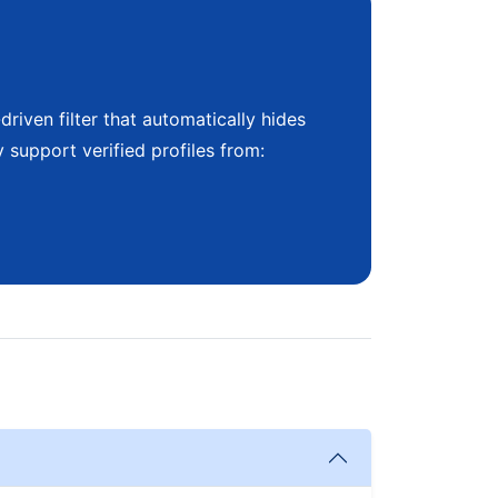
riven filter that automatically hides
 support verified profiles from: