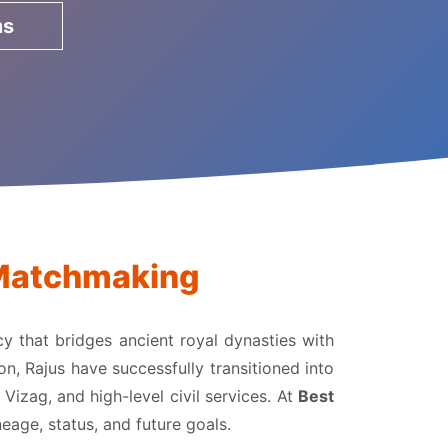
ms
a Matchmaking
acy that bridges ancient royal dynasties with
on, Rajus have successfully transitioned into
izag, and high-level civil services. At
Best
eage, status, and future goals.