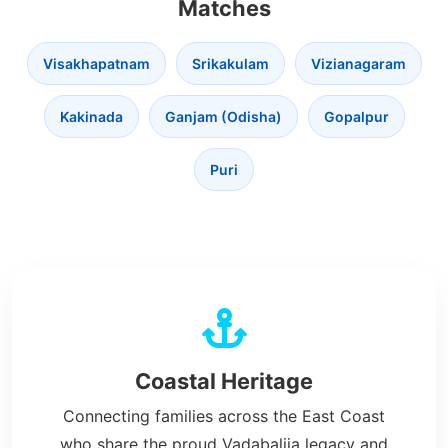
Matches
Visakhapatnam
Srikakulam
Vizianagaram
Kakinada
Ganjam (Odisha)
Gopalpur
Puri
Coastal Heritage
Connecting families across the East Coast
who share the proud Vadabalija legacy and