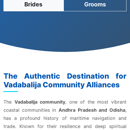
Brides
Grooms
The Authentic Destination for
Vadabalija Community Alliances
The
Vadabalija community
, one of the most vibrant
coastal communities in
Andhra Pradesh and Odisha
,
has a profound history of maritime navigation and
trade. Known for their resilience and deep spiritual