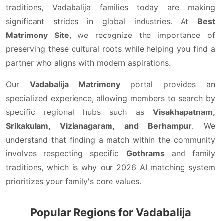
traditions, Vadabalija families today are making
significant strides in global industries. At
Best
Matrimony Site
, we recognize the importance of
preserving these cultural roots while helping you find a
partner who aligns with modern aspirations.
Our
Vadabalija Matrimony
portal provides an
specialized experience, allowing members to search by
specific regional hubs such as
Visakhapatnam,
Srikakulam, Vizianagaram, and Berhampur
. We
understand that finding a match within the community
involves respecting specific
Gothrams
and family
traditions, which is why our 2026 AI matching system
prioritizes your family's core values.
Popular Regions for Vadabalija