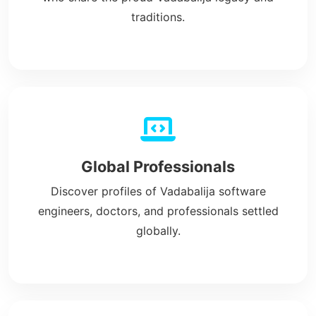
traditions.
Global Professionals
Discover profiles of Vadabalija software
engineers, doctors, and professionals settled
globally.