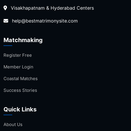
Visakhapatnam & Hyderabad Centers
help@bestmatrimonysite.com
Matchmaking
Register Free
Member Login
Coastal Matches
Success Stories
Quick Links
About Us