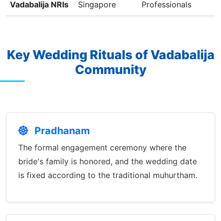
Vadabalija NRIs
Singapore
Professionals
Key Wedding Rituals of Vadabalija
Community
Pradhanam
The formal engagement ceremony where the
bride's family is honored, and the wedding date
is fixed according to the traditional muhurtham.