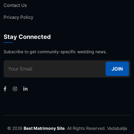
Contact Us
Privacy Policy
Stay Connected
Subscribe to get community-specific wedding news.
JOIN
© 2026
Best Matrimony Site
. All Rights Reserved. Vadabalija