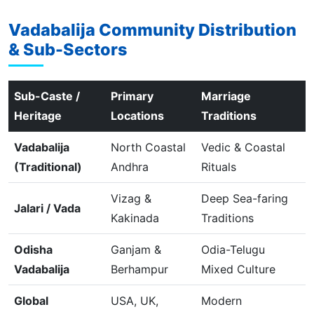
Vadabalija Community Distribution
& Sub-Sectors
Sub-Caste /
Primary
Marriage
Heritage
Locations
Traditions
Vadabalija
North Coastal
Vedic & Coastal
(Traditional)
Andhra
Rituals
Vizag &
Deep Sea-faring
Jalari / Vada
Kakinada
Traditions
Odisha
Ganjam &
Odia-Telugu
Vadabalija
Berhampur
Mixed Culture
Global
USA, UK,
Modern