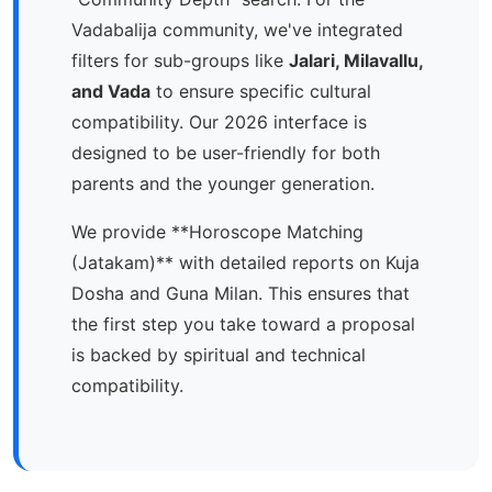
Vadabalija community, we've integrated
filters for sub-groups like
Jalari, Milavallu,
and Vada
to ensure specific cultural
compatibility. Our 2026 interface is
designed to be user-friendly for both
parents and the younger generation.
We provide **Horoscope Matching
(Jatakam)** with detailed reports on Kuja
Dosha and Guna Milan. This ensures that
the first step you take toward a proposal
is backed by spiritual and technical
compatibility.