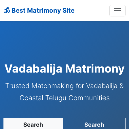
🕉 Best Matrimony Site
Vadabalija Matrimony
Trusted Matchmaking for Vadabalija &
Coastal Telugu Communities
Search
Search