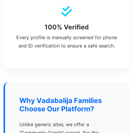
100% Verified
Every profile is manually screened for phone
and ID verification to ensure a safe search.
Why Vadabalija Families
Choose Our Platform?
Unlike generic sites, we offer a
"Community Depth" search. For the