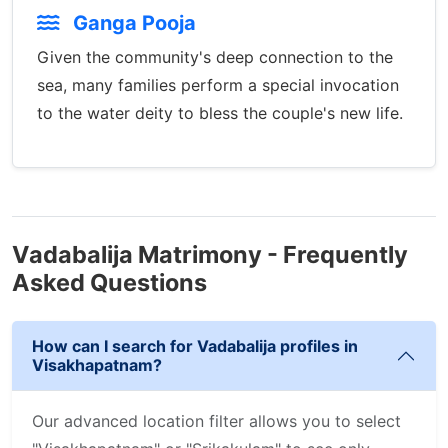
Ganga Pooja
Given the community's deep connection to the
sea, many families perform a special invocation
to the water deity to bless the couple's new life.
Vadabalija Matrimony - Frequently
Asked Questions
How can I search for Vadabalija profiles in
Visakhapatnam?
Our advanced location filter allows you to select