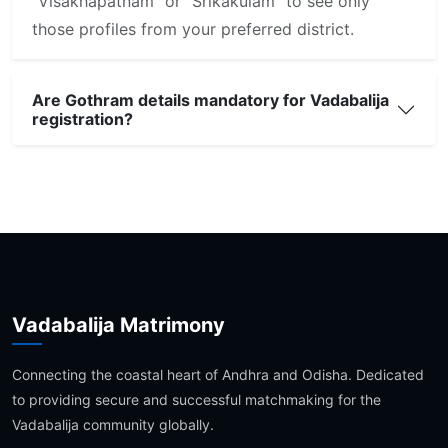
"Visakhapatnam" or "Srikakulam" to see only
those profiles from your preferred district.
Are Gothram details mandatory for Vadabalija
registration?
Vadabalija Matrimony
Connecting the coastal heart of Andhra and Odisha. Dedicated
to providing secure and successful matchmaking for the
Vadabalija community globally.