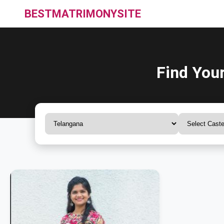
BESTMATRIMONYSITE
Find You