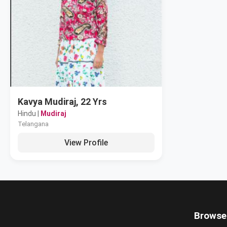
Kavya Mudiraj, 22 Yrs
Hindu |
Mudiraj
Telangana
View Profile
Browse 