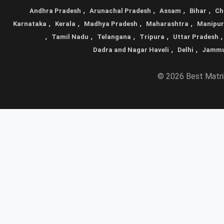
,
,
,
,
Andhra Pradesh
Arunachal Pradesh
Assam
Bihar
Ch
,
,
,
,
Karnataka
Kerala
Madhya Pradesh
Maharashtra
Manipur
,
,
,
,
Tamil Nadu
Telangana
Tripura
Uttar Pradesh
,
,
Dadra and Nagar Haveli
Delhi
Jammu
© 2026 Best Matrim