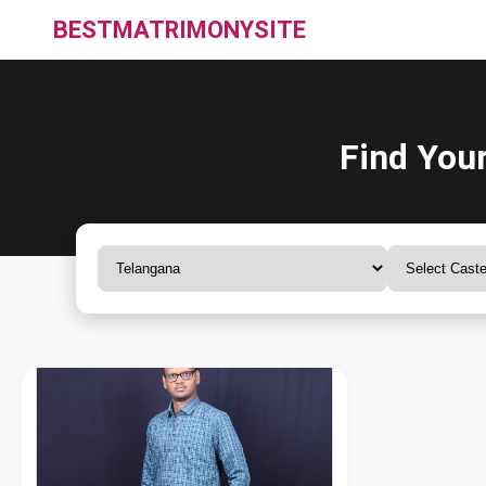
BESTMATRIMONYSITE
Find You