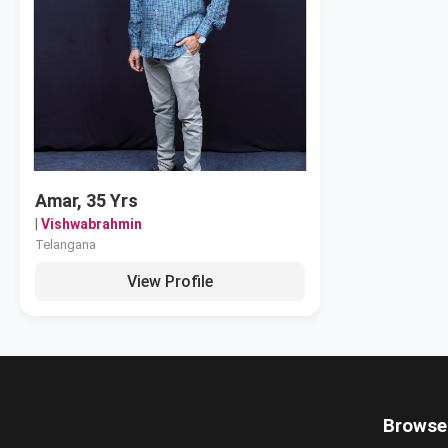
Amar, 35 Yrs
|
Vishwabrahmin
Telangana
View Profile
Browse 