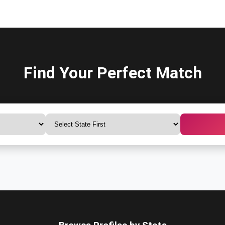
Find Your Perfect Match