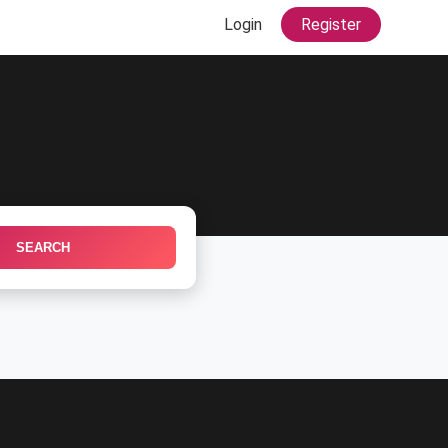
Login
Register
SEARCH