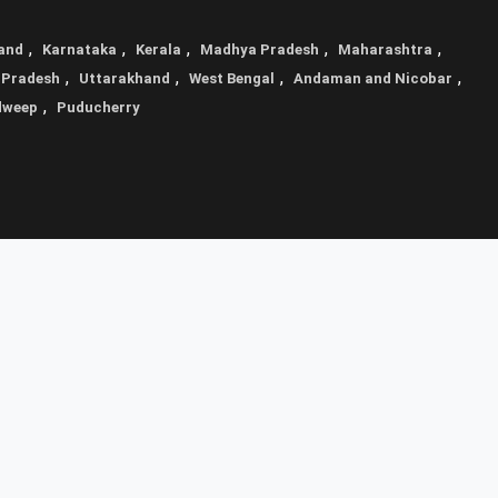
,
,
,
,
,
and
Karnataka
Kerala
Madhya Pradesh
Maharashtra
,
,
,
,
 Pradesh
Uttarakhand
West Bengal
Andaman and Nicobar
,
dweep
Puducherry