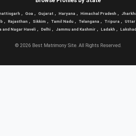
Browse Profiles by State
,
,
,
,
,
hattisgarh
Goa
Gujarat
Haryana
Himachal Pradesh
Jharkh
,
,
,
,
,
,
ab
Rajasthan
Sikkim
Tamil Nadu
Telangana
Tripura
Uttar
,
,
,
,
a and Nagar Haveli
Delhi
Jammu and Kashmir
Ladakh
Laksha
© 2026 Best Matrimony Site. All Rights Reserved.