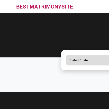
BESTMATRIMONYSITE