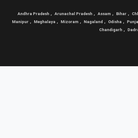
,
,
,
,
Andhra Pradesh
Arunachal Pradesh
Assam
Bihar
Ch
,
,
,
,
,
Manipur
Meghalaya
Mizoram
Nagaland
Odisha
Punj
,
Chandigarh
Dadr