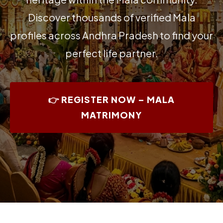
Discover thousands of verified Mala
profiles across Andhra Pradesh to find your
perfect life partner.
👉 REGISTER NOW – MALA
MATRIMONY