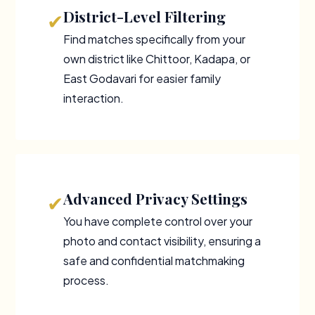
District-Level Filtering
✔
Find matches specifically from your
own district like Chittoor, Kadapa, or
East Godavari for easier family
interaction.
Advanced Privacy Settings
✔
You have complete control over your
photo and contact visibility, ensuring a
safe and confidential matchmaking
process.