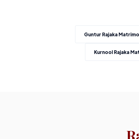
Guntur Rajaka Matrim
Kurnool Rajaka Ma
R