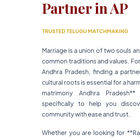
Partner in AP
TRUSTED TELUGU MATCHMAKING
Marriage is a union of two souls a
common traditions and values. For
Andhra Pradesh, finding a partne
cultural roots is essential for a ha
matrimony Andhra Pradesh** 
specifically to help you disco
community with ease and trust.
Whether you are looking for **Ra