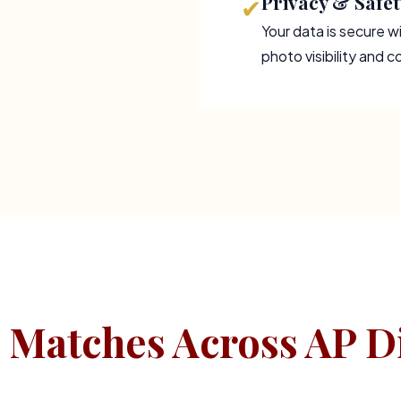
Privacy & Safet
✔
Your data is secure wi
photo visibility and 
 Matches Across AP Di