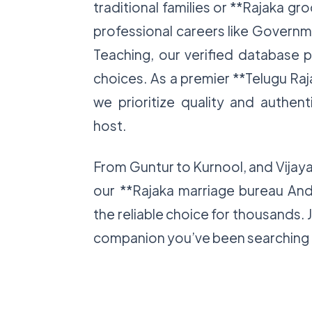
traditional families or **Rajaka gr
professional careers like Governme
Teaching, our verified database 
choices. As a premier **Telugu Ra
we prioritize quality and authent
host.
From Guntur to Kurnool, and Vija
our **Rajaka marriage bureau An
the reliable choice for thousands. 
companion you’ve been searching 