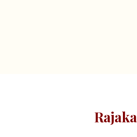
Rajaka