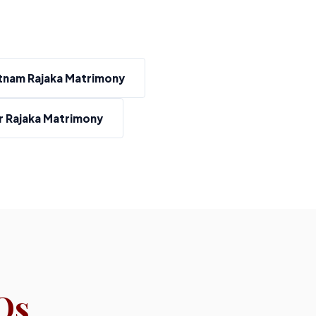
tnam Rajaka Matrimony
 Rajaka Matrimony
Qs