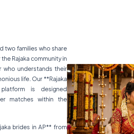
nd two families who share
 the Rajaka community in
r who understands their
rmonious life. Our **Rajaka
platform is designed
ver matches within the
jaka brides in AP** from