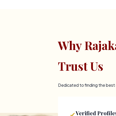
Why Rajak
Trust Us
Dedicated to finding the bes
Verified Profile
✔