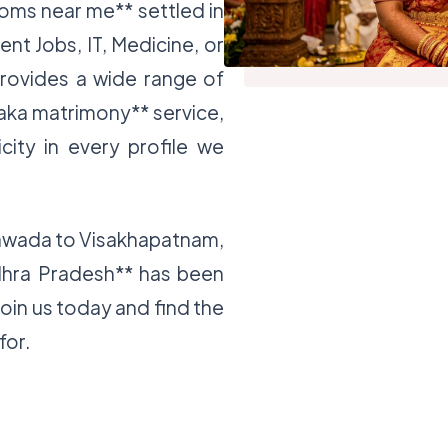
ooms near me** settled in
nt Jobs, IT, Medicine, or
provides a wide range of
jaka matrimony** service,
icity in every profile we
yawada to Visakhapatnam,
dhra Pradesh** has been
Join us today and find the
for.