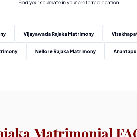
Find your soulmate in your preferred location
ony
Vijayawada Rajaka Matrimony
Visakhapa
trimony
Nellore Rajaka Matrimony
Anantapur
ajaka Matrimonial FA