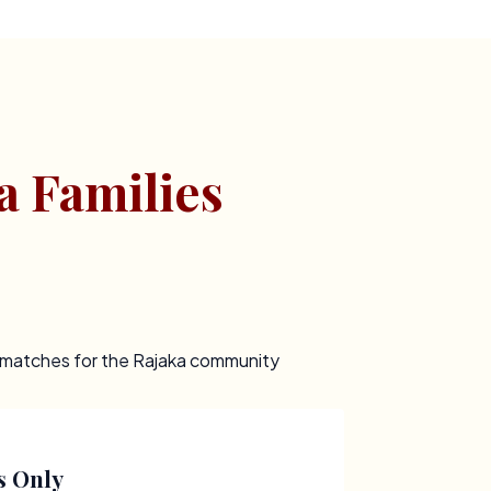
a Families
t matches for the Rajaka community
s Only