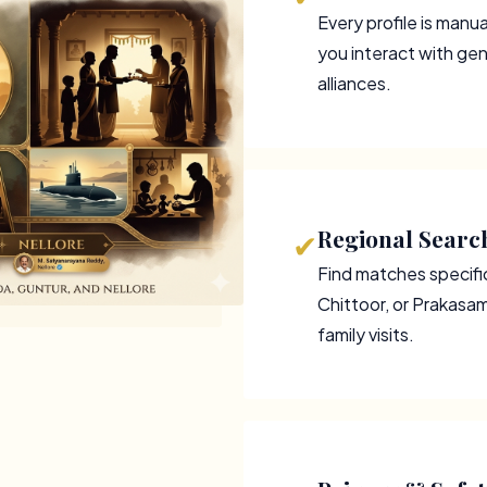
Every profile is manu
you interact with gen
alliances.
Regional Search
✔
Find matches specifica
Chittoor, or Prakasa
family visits.