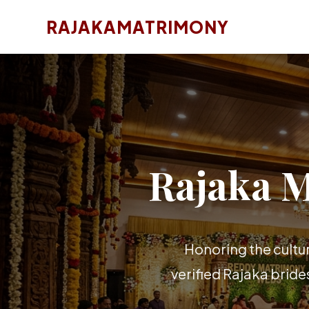
RAJAKAMATRIMONY
Rajaka 
Honoring the cultu
verified Rajaka brid