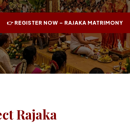
👉 REGISTER NOW – RAJAKA MATRIMONY
ect Rajaka