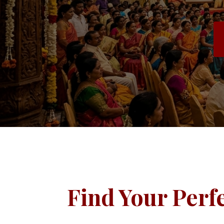
Find Your Perf