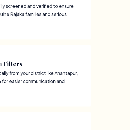
ally screened and verified to ensure
uine Rajaka families and serious
 Filters
lly from your district like Anantapur,
m for easier communication and