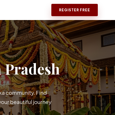
REGISTER FREE
 Pradesh
aka community. Find
our beautiful journey