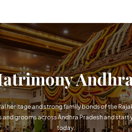
Matrimony Andhra
ral heritage and strong family bonds of the Raj
es and grooms across Andhra Pradesh and start y
today.