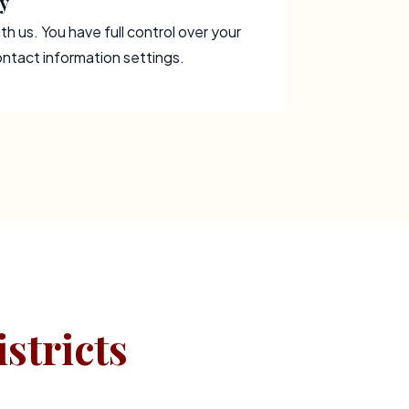
y
th us. You have full control over your
contact information settings.
stricts