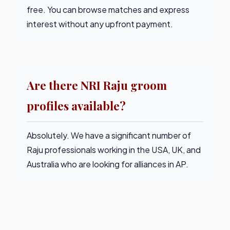
free. You can browse matches and express
interest without any upfront payment.
Are there NRI Raju groom
profiles available?
Absolutely. We have a significant number of
Raju professionals working in the USA, UK, and
Australia who are looking for alliances in AP.