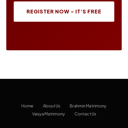
REGISTER NOW - IT'S FREE
Home
About Us
Brahmin Matrimony
Vaisya Matrimony
Contact Us