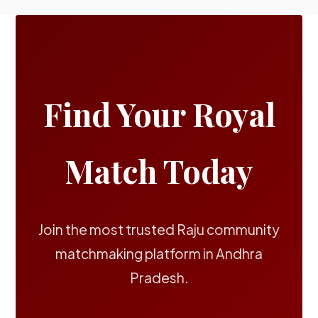
Find Your Royal
Match Today
Join the most trusted Raju community
matchmaking platform in Andhra
Pradesh.