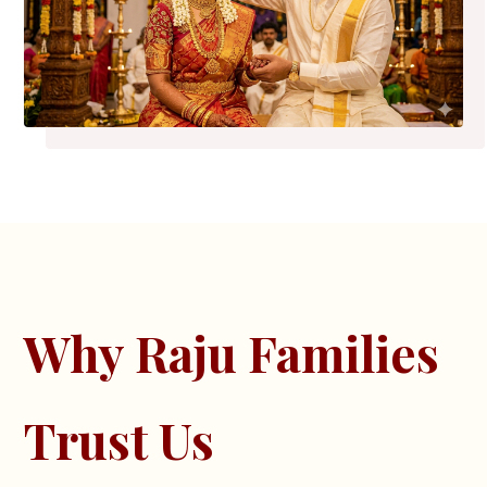
Why Raju Families
Trust Us