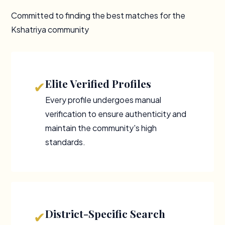
Committed to finding the best matches for the
Kshatriya community
Elite Verified Profiles
✔
Every profile undergoes manual
verification to ensure authenticity and
maintain the community's high
standards.
District-Specific Search
✔