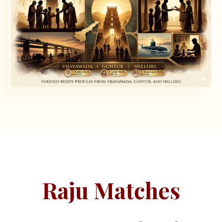
Raju Matches