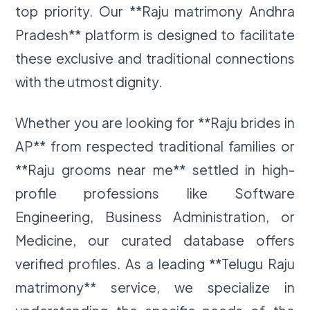
top priority. Our **Raju matrimony Andhra
Pradesh** platform is designed to facilitate
these exclusive and traditional connections
with the utmost dignity.
Whether you are looking for **Raju brides in
AP** from respected traditional families or
**Raju grooms near me** settled in high-
profile professions like Software
Engineering, Business Administration, or
Medicine, our curated database offers
verified profiles. As a leading **Telugu Raju
matrimony** service, we specialize in