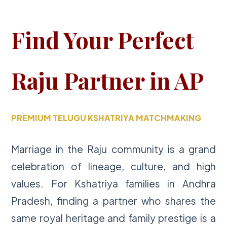
Find Your Perfect
Raju Partner in AP
PREMIUM TELUGU KSHATRIYA MATCHMAKING
Marriage in the Raju community is a grand
celebration of lineage, culture, and high
values. For Kshatriya families in Andhra
Pradesh, finding a partner who shares the
same royal heritage and family prestige is a