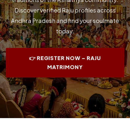
Discover verified Raju profiles across
Andhra Pradesh and find your soulmate
today.
👉 REGISTER NOW – RAJU
MATRIMONY