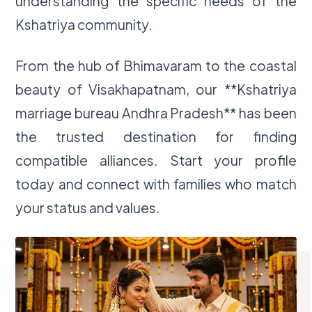
understanding the specific needs of the
Kshatriya community.
From the hub of Bhimavaram to the coastal
beauty of Visakhapatnam, our **Kshatriya
marriage bureau Andhra Pradesh** has been
the trusted destination for finding
compatible alliances. Start your profile
today and connect with families who match
your status and values.