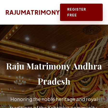
REGISTER
RAJUMATRIMONY
FREE
Raju Matrimony Andhra
Pradesh
Honoring the noble heritage and royal
traditions of the Kshatriya community.