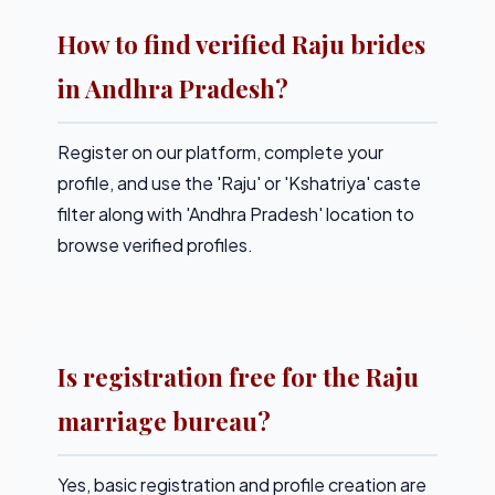
How to find verified Raju brides
in Andhra Pradesh?
Register on our platform, complete your
profile, and use the 'Raju' or 'Kshatriya' caste
filter along with 'Andhra Pradesh' location to
browse verified profiles.
Is registration free for the Raju
marriage bureau?
Yes, basic registration and profile creation are