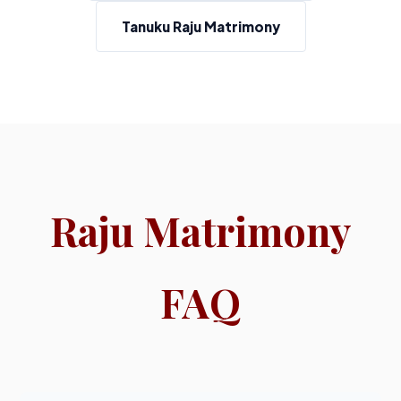
Tanuku Raju Matrimony
Raju Matrimony
FAQ