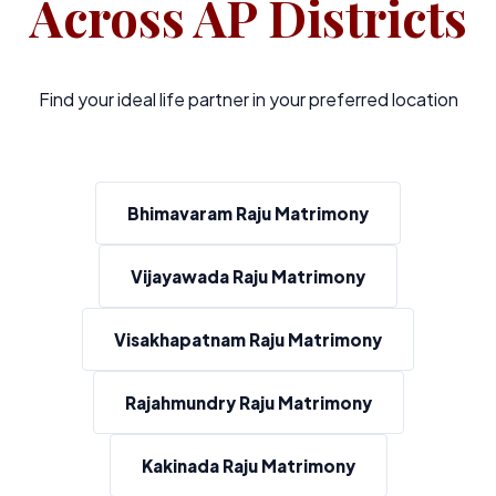
Across AP Districts
Find your ideal life partner in your preferred location
Bhimavaram Raju Matrimony
Vijayawada Raju Matrimony
Visakhapatnam Raju Matrimony
Rajahmundry Raju Matrimony
Kakinada Raju Matrimony