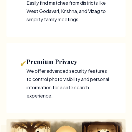
Easily find matches from districts like
West Godavari, Krishna, and Vizag to
simplify family meetings.
Premium Privacy
✔
We offer advanced security features
to control photo visibility and personal
information for a safe search
experience.