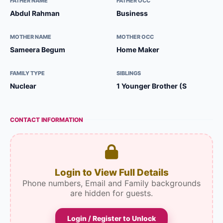
FATHER NAME
FATHER OCC
Abdul Rahman
Business
MOTHER NAME
MOTHER OCC
Sameera Begum
Home Maker
FAMILY TYPE
SIBLINGS
Nuclear
1 Younger Brother (S
CONTACT INFORMATION
Login to View Full Details
Phone numbers, Email and Family backgrounds
are hidden for guests.
Login / Register to Unlock