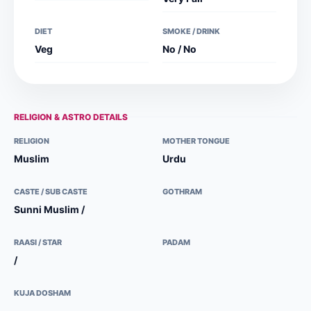
DIET
SMOKE / DRINK
Veg
No / No
RELIGION & ASTRO DETAILS
RELIGION
MOTHER TONGUE
Muslim
Urdu
CASTE / SUB CASTE
GOTHRAM
Sunni Muslim /
RAASI / STAR
PADAM
/
KUJA DOSHAM