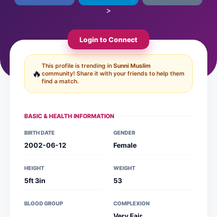
>
Login to Connect
This profile is trending in
Sunni Muslim
🔥
community! Share it with your friends to help them
find a match.
BASIC & HEALTH INFORMATION
BIRTH DATE
GENDER
2002-06-12
Female
HEIGHT
WEIGHT
5ft 3in
53
BLOOD GROUP
COMPLEXION
Very Fair