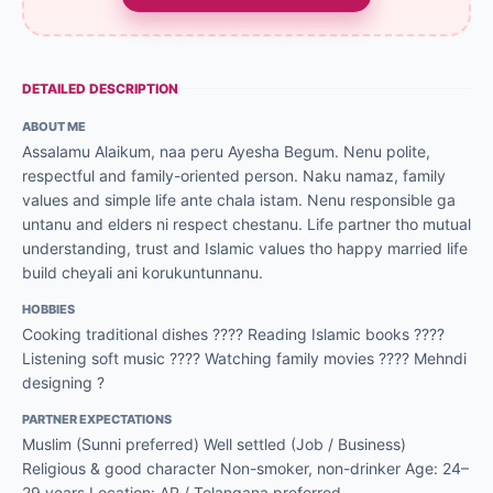
DETAILED DESCRIPTION
ABOUT ME
Assalamu Alaikum, naa peru Ayesha Begum. Nenu polite,
respectful and family-oriented person. Naku namaz, family
values and simple life ante chala istam. Nenu responsible ga
untanu and elders ni respect chestanu. Life partner tho mutual
understanding, trust and Islamic values tho happy married life
build cheyali ani korukuntunnanu.
HOBBIES
Cooking traditional dishes ???? Reading Islamic books ????
Listening soft music ???? Watching family movies ???? Mehndi
designing ?
PARTNER EXPECTATIONS
Muslim (Sunni preferred) Well settled (Job / Business)
Religious & good character Non-smoker, non-drinker Age: 24–
29 years Location: AP / Telangana preferred