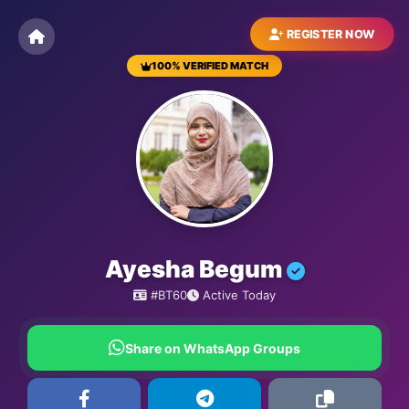
REGISTER NOW
100% VERIFIED MATCH
BESTMATRIMONYSITE.COM
Ayesha Begum
#BT60
Active Today
Share on WhatsApp Groups