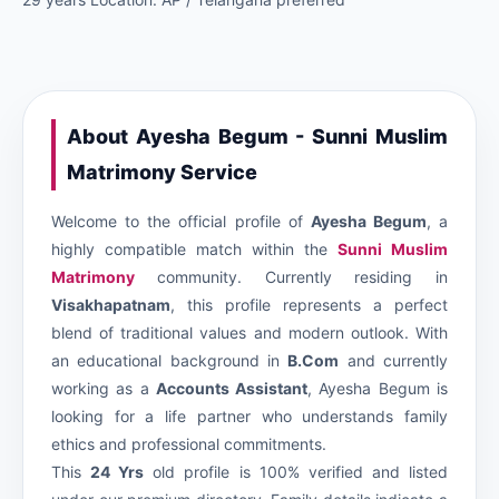
About Ayesha Begum - Sunni Muslim
Matrimony Service
Welcome to the official profile of
Ayesha Begum
, a
highly compatible match within the
Sunni Muslim
Matrimony
community. Currently residing in
Visakhapatnam
, this profile represents a perfect
blend of traditional values and modern outlook. With
an educational background in
B.Com
and currently
working as a
Accounts Assistant
, Ayesha Begum is
looking for a life partner who understands family
ethics and professional commitments.
This
24 Yrs
old profile is 100% verified and listed