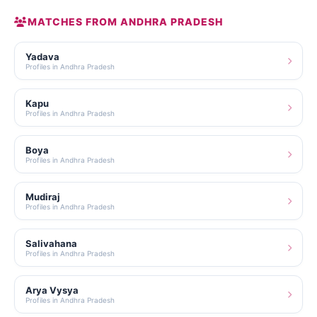
MATCHES FROM ANDHRA PRADESH
Yadava
Profiles in Andhra Pradesh
Kapu
Profiles in Andhra Pradesh
Boya
Profiles in Andhra Pradesh
Mudiraj
Profiles in Andhra Pradesh
Salivahana
Profiles in Andhra Pradesh
Arya Vysya
Profiles in Andhra Pradesh