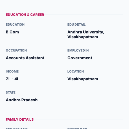
EDUCATION & CAREER
EDUCATION
EDU DETAIL
B.Com
Andhra University,
Visakhapatnam
OCCUPATION
EMPLOYED IN
Accounts Assistant
Government
INCOME
LOCATION
2L - 4L
Visakhapatnam
STATE
Andhra Pradesh
FAMILY DETAILS