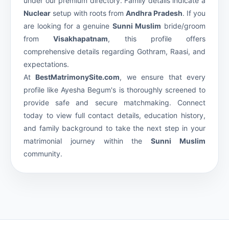
under our premium
directory. Family details indicate a
Nuclear
setup with roots from
Andhra Pradesh
. If you
are looking for a genuine
Sunni Muslim
bride/groom
from
Visakhapatnam
, this profile offers
comprehensive details regarding Gothram, Raasi, and
expectations.
At
BestMatrimonySite.com
, we ensure that every
profile like Ayesha Begum's is thoroughly screened to
provide safe and secure matchmaking. Connect
today to view full contact details, education history,
and family background to take the next step in your
matrimonial journey within the
Sunni Muslim
community.