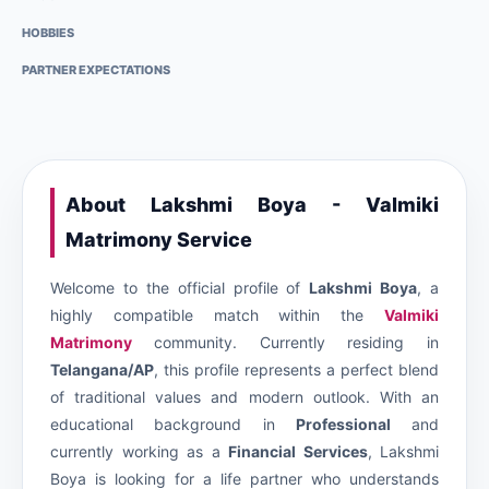
HOBBIES
PARTNER EXPECTATIONS
About Lakshmi Boya - Valmiki
Matrimony Service
Welcome to the official profile of
Lakshmi Boya
, a
highly compatible match within the
Valmiki
Matrimony
community. Currently residing in
Telangana/AP
, this profile represents a perfect blend
of traditional values and modern outlook. With an
educational background in
Professional
and
currently working as a
Financial Services
, Lakshmi
Boya is looking for a life partner who understands