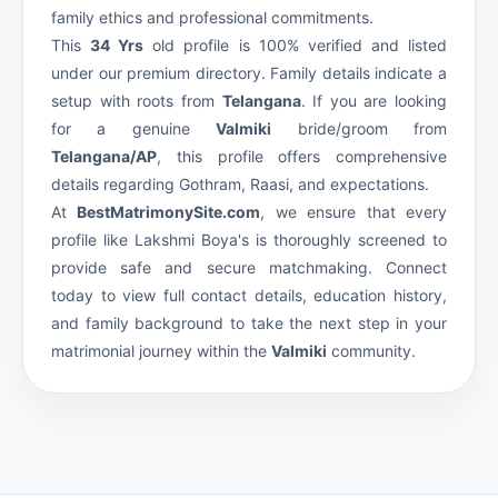
family ethics and professional commitments.
This
34 Yrs
old profile is 100% verified and listed
under our premium
directory. Family details indicate a
setup with roots from
Telangana
. If you are looking
for a genuine
Valmiki
bride/groom from
Telangana/AP
, this profile offers comprehensive
details regarding Gothram, Raasi, and expectations.
At
BestMatrimonySite.com
, we ensure that every
profile like Lakshmi Boya's is thoroughly screened to
provide safe and secure matchmaking. Connect
today to view full contact details, education history,
and family background to take the next step in your
matrimonial journey within the
Valmiki
community.