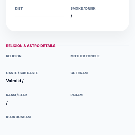
DIET
SMOKE / DRINK
/
RELIGION & ASTRO DETAILS
RELIGION
MOTHER TONGUE
CASTE / SUB CASTE
GOTHRAM
Valmiki /
RAASI / STAR
PADAM
/
KUJA DOSHAM