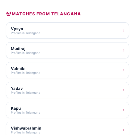
MATCHES FROM TELANGANA
Vysya
Profiles in Telangana
Mudiraj
Profiles in Telangana
Valmiki
Profiles in Telangana
Yadav
Profiles in Telangana
Kapu
Profiles in Telangana
Vishwabrahmin
Profiles in Telangana