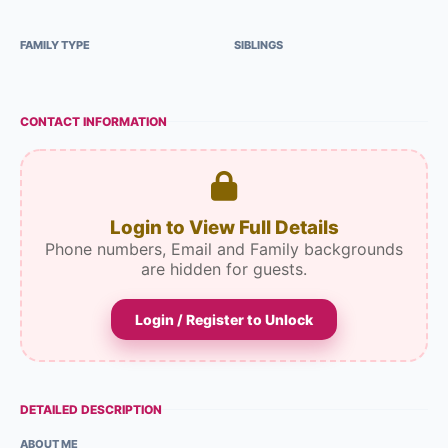
FAMILY TYPE
SIBLINGS
CONTACT INFORMATION
Login to View Full Details
Phone numbers, Email and Family backgrounds
are hidden for guests.
Login / Register to Unlock
DETAILED DESCRIPTION
ABOUT ME