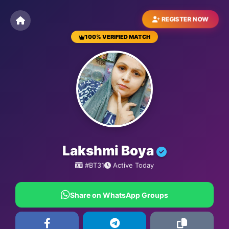
REGISTER NOW
100% VERIFIED MATCH
BESTMATRIMONYSITE.COM
Lakshmi Boya
#BT31
Active Today
Share on WhatsApp Groups