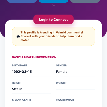
>
Login to Connect
This profile is trending in
Valmiki
community!
🔥
Share it with your friends to help them find a
match.
BASIC & HEALTH INFORMATION
BIRTH DATE
GENDER
1992-03-15
Female
HEIGHT
WEIGHT
5ft 5in
BLOOD GROUP
COMPLEXION