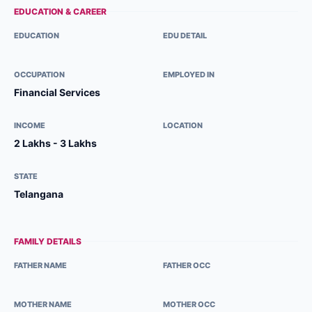
EDUCATION & CAREER
EDUCATION
EDU DETAIL
OCCUPATION
EMPLOYED IN
Financial Services
INCOME
LOCATION
2 Lakhs - 3 Lakhs
STATE
Telangana
FAMILY DETAILS
FATHER NAME
FATHER OCC
MOTHER NAME
MOTHER OCC