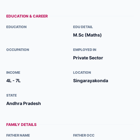
EDUCATION & CAREER
EDUCATION
EDU DETAIL
M.Sc (Maths)
OCCUPATION
EMPLOYED IN
Private Sector
INCOME
LOCATION
4L - 7L
Singarayakonda
STATE
Andhra Pradesh
FAMILY DETAILS
FATHER NAME
FATHER OCC