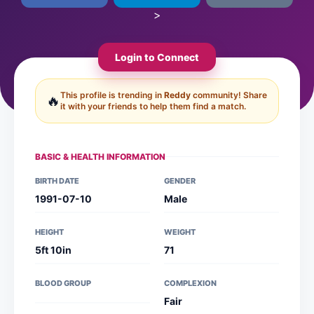
>
Login to Connect
This profile is trending in
Reddy
community! Share
🔥
it with your friends to help them find a match.
BASIC & HEALTH INFORMATION
BIRTH DATE
GENDER
1991-07-10
Male
HEIGHT
WEIGHT
5ft 10in
71
BLOOD GROUP
COMPLEXION
Fair