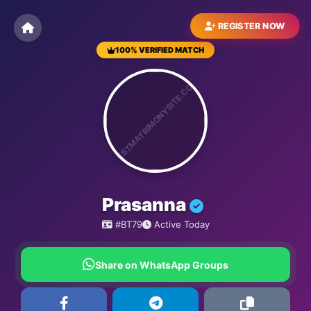
REGISTER NOW
100% VERIFIED MATCH
BESTMATRIMONYSITE.COM
Prasanna
#BT79
Active Today
Share on WhatsApp Groups