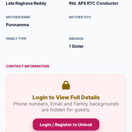
Late Raghava Reddy
Rtd. APS RTC Conductor
MOTHER NAME
MOTHER OCC
Punnamma
FAMILY TYPE
SIBLINGS
1 Sister
CONTACT INFORMATION
Login to View Full Details
Phone numbers, Email and Family backgrounds
are hidden for guests.
Login / Register to Unlock