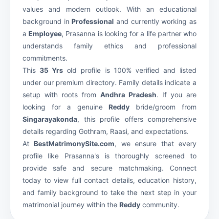
values and modern outlook. With an educational
background in
Professional
and currently working as
a
Employee
, Prasanna is looking for a life partner who
understands family ethics and professional
commitments.
This
35 Yrs
old profile is 100% verified and listed
under our premium
directory. Family details indicate a
setup with roots from
Andhra Pradesh
. If you are
looking for a genuine
Reddy
bride/groom from
Singarayakonda
, this profile offers comprehensive
details regarding Gothram, Raasi, and expectations.
At
BestMatrimonySite.com
, we ensure that every
profile like Prasanna's is thoroughly screened to
provide safe and secure matchmaking. Connect
today to view full contact details, education history,
and family background to take the next step in your
matrimonial journey within the
Reddy
community.