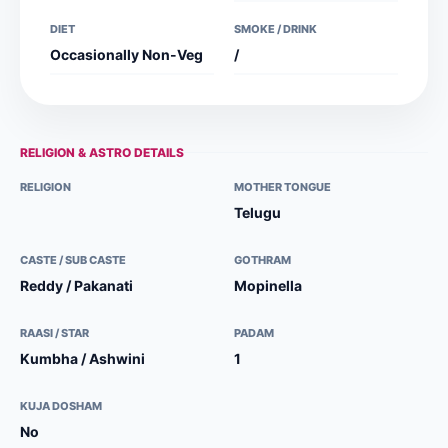
DIET
SMOKE / DRINK
Occasionally Non-Veg
/
RELIGION & ASTRO DETAILS
RELIGION
MOTHER TONGUE
Telugu
CASTE / SUB CASTE
GOTHRAM
Reddy / Pakanati
Mopinella
RAASI / STAR
PADAM
Kumbha / Ashwini
1
KUJA DOSHAM
No