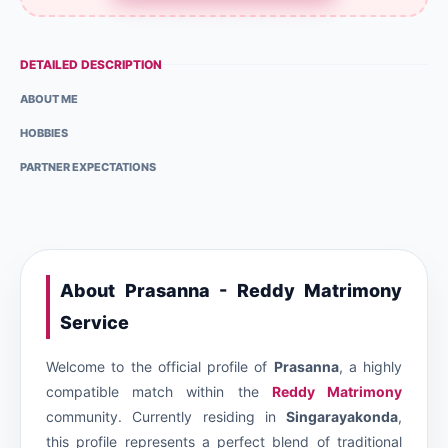
DETAILED DESCRIPTION
ABOUT ME
HOBBIES
PARTNER EXPECTATIONS
About Prasanna - Reddy Matrimony
Service
Welcome to the official profile of
Prasanna
, a highly
compatible match within the
Reddy Matrimony
community. Currently residing in
Singarayakonda
,
this profile represents a perfect blend of traditional