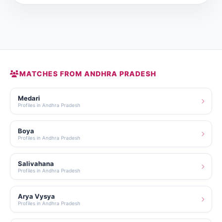
MATCHES FROM ANDHRA PRADESH
Medari
Profiles in Andhra Pradesh
Boya
Profiles in Andhra Pradesh
Salivahana
Profiles in Andhra Pradesh
Arya Vysya
Profiles in Andhra Pradesh