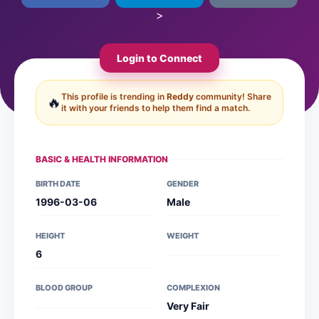
>
Login to Connect
This profile is trending in
Reddy
community! Share
🔥
it with your friends to help them find a match.
BASIC & HEALTH INFORMATION
BIRTH DATE
GENDER
1996-03-06
Male
HEIGHT
WEIGHT
6
BLOOD GROUP
COMPLEXION
Very Fair