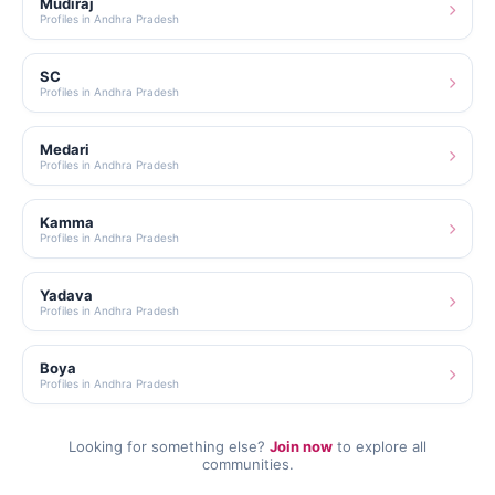
Mudiraj
Profiles in Andhra Pradesh
SC
Profiles in Andhra Pradesh
Medari
Profiles in Andhra Pradesh
Kamma
Profiles in Andhra Pradesh
Yadava
Profiles in Andhra Pradesh
Boya
Profiles in Andhra Pradesh
Looking for something else?
Join now
to explore all
communities.