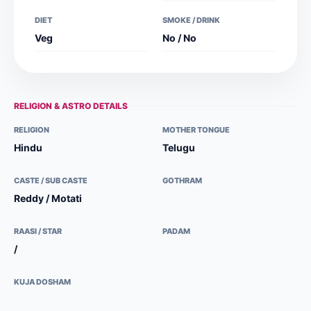
DIET
SMOKE / DRINK
Veg
No / No
RELIGION & ASTRO DETAILS
RELIGION
MOTHER TONGUE
Hindu
Telugu
CASTE / SUB CASTE
GOTHRAM
Reddy / Motati
RAASI / STAR
PADAM
/
KUJA DOSHAM