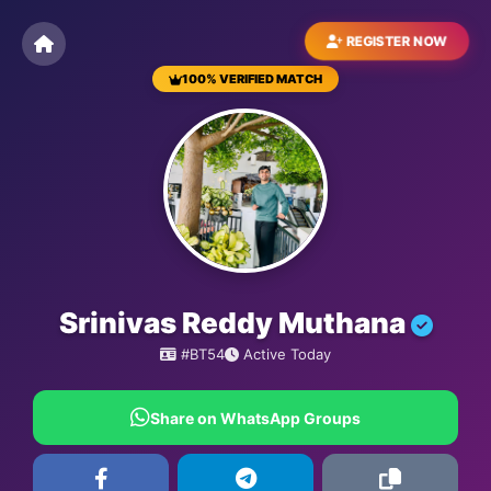
REGISTER NOW
100% VERIFIED MATCH
BESTMATRIMONYSITE.COM
Srinivas Reddy Muthana
#BT54
Active Today
Share on WhatsApp Groups