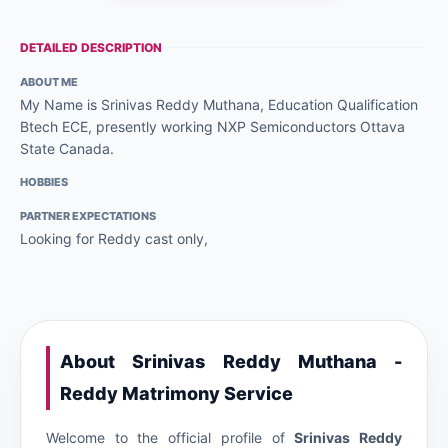
DETAILED DESCRIPTION
ABOUT ME
My Name is Srinivas Reddy Muthana, Education Qualification
Btech ECE, presently working NXP Semiconductors Ottava
State Canada.
HOBBIES
PARTNER EXPECTATIONS
Looking for Reddy cast only,
About Srinivas Reddy Muthana -
Reddy Matrimony Service
Welcome to the official profile of
Srinivas Reddy