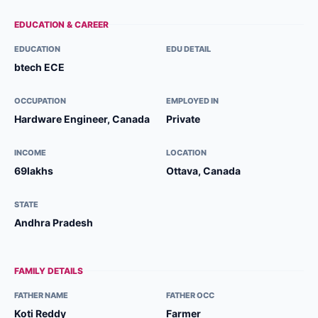
EDUCATION & CAREER
EDUCATION
EDU DETAIL
btech ECE
OCCUPATION
EMPLOYED IN
Hardware Engineer, Canada
Private
INCOME
LOCATION
69lakhs
Ottava, Canada
STATE
Andhra Pradesh
FAMILY DETAILS
FATHER NAME
FATHER OCC
Koti Reddy
Farmer