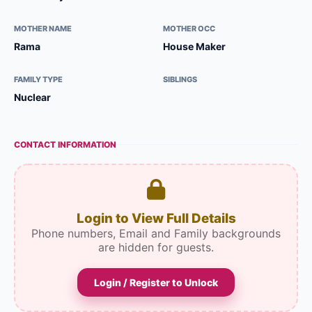
MOTHER NAME
MOTHER OCC
Rama
House Maker
FAMILY TYPE
SIBLINGS
Nuclear
CONTACT INFORMATION
Login to View Full Details
Phone numbers, Email and Family backgrounds
are hidden for guests.
Login / Register to Unlock