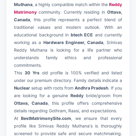
Muthana
, a highly compatible match within the
Reddy
Matrimony
community. Currently residing in
Ottava,
Canada
, this profile represents a perfect blend of
traditional values and modern outlook. With an
educational background in
btech ECE
and currently
working as a
Hardware Engineer, Canada
, Srinivas
Reddy Muthana is looking for a life partner who
understands family ethics and professional
commitments.
This
30 Yrs
old profile is 100% verified and listed
under our premium
directory. Family details indicate a
Nuclear
setup with roots from
Andhra Pradesh
. If you
are looking for a genuine
Reddy
bride/groom from
Ottava, Canada
, this profile offers comprehensive
details regarding Gothram, Raasi, and expectations.
At
BestMatrimonySite.com
, we ensure that every
profile like Srinivas Reddy Muthana's is thoroughly
screened to provide safe and secure matchmaking.