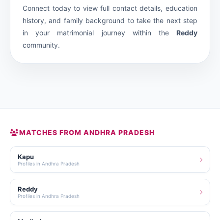
Connect today to view full contact details, education
history, and family background to take the next step
in your matrimonial journey within the
Reddy
community.
MATCHES FROM ANDHRA PRADESH
Kapu
Profiles in Andhra Pradesh
Reddy
Profiles in Andhra Pradesh