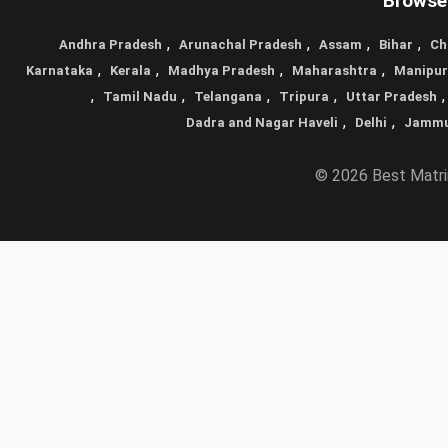
Browse 
,
,
,
,
Andhra Pradesh
Arunachal Pradesh
Assam
Bihar
Ch
,
,
,
,
Karnataka
Kerala
Madhya Pradesh
Maharashtra
Manipur
,
,
,
,
Tamil Nadu
Telangana
Tripura
Uttar Pradesh
,
,
Dadra and Nagar Haveli
Delhi
Jammu
© 2026 Best Matrim