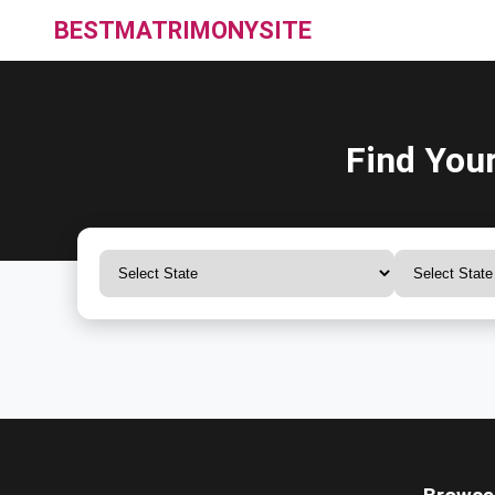
BESTMATRIMONYSITE
Find You