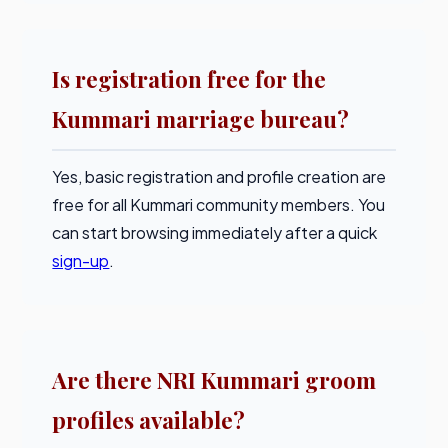
Is registration free for the
Kummari marriage bureau?
Yes, basic registration and profile creation are
free for all Kummari community members. You
can start browsing immediately after a quick
sign-up
.
Are there NRI Kummari groom
profiles available?