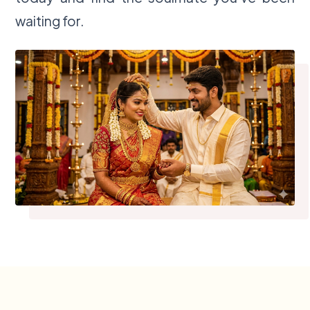
waiting for.