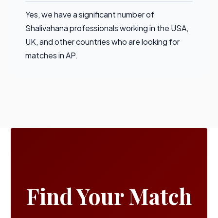
Yes, we have a significant number of
Shalivahana professionals working in the USA,
UK, and other countries who are looking for
matches in AP.
Find Your Match