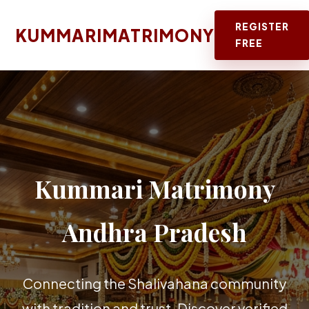
REGISTER
KUMMARIMATRIMONY
FREE
Kummari Matrimony
Andhra Pradesh
Connecting the Shalivahana community
with tradition and trust. Discover verified