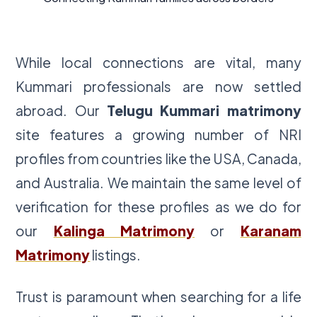
While local connections are vital, many
Kummari professionals are now settled
abroad. Our
Telugu Kummari matrimony
site features a growing number of NRI
profiles from countries like the USA, Canada,
and Australia. We maintain the same level of
verification for these profiles as we do for
our
Kalinga Matrimony
or
Karanam
Matrimony
listings.
Trust is paramount when searching for a life