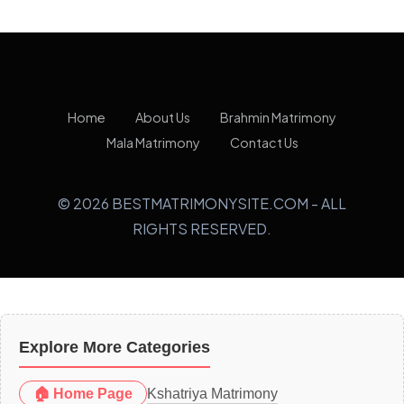
Home
About Us
Brahmin Matrimony
Mala Matrimony
Contact Us
© 2026 BESTMATRIMONYSITE.COM - ALL
RIGHTS RESERVED.
Explore More Categories
🏠 Home Page
Kshatriya Matrimony