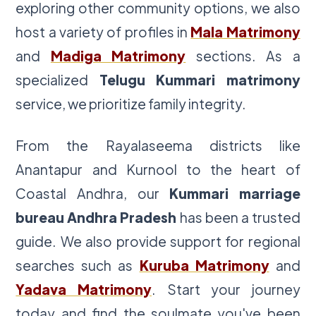
exploring other community options, we also
host a variety of profiles in
Mala Matrimony
and
Madiga Matrimony
sections. As a
specialized
Telugu Kummari matrimony
service, we prioritize family integrity.
From the Rayalaseema districts like
Anantapur and Kurnool to the heart of
Coastal Andhra, our
Kummari marriage
bureau Andhra Pradesh
has been a trusted
guide. We also provide support for regional
searches such as
Kuruba Matrimony
and
Yadava Matrimony
. Start your journey
today and find the soulmate you've been