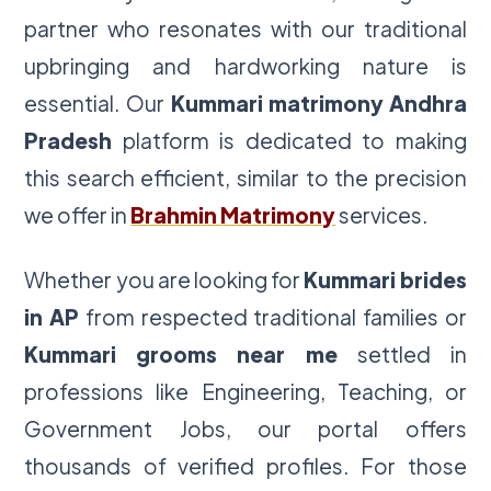
partner who resonates with our traditional
upbringing and hardworking nature is
essential. Our
Kummari matrimony Andhra
Pradesh
platform is dedicated to making
this search efficient, similar to the precision
we offer in
Brahmin Matrimony
services.
Whether you are looking for
Kummari brides
in AP
from respected traditional families or
Kummari grooms near me
settled in
professions like Engineering, Teaching, or
Government Jobs, our portal offers
thousands of verified profiles. For those