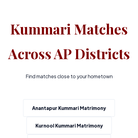
Kummari Matches
Across AP Districts
Find matches close to your hometown
Anantapur Kummari Matrimony
Kurnool Kummari Matrimony