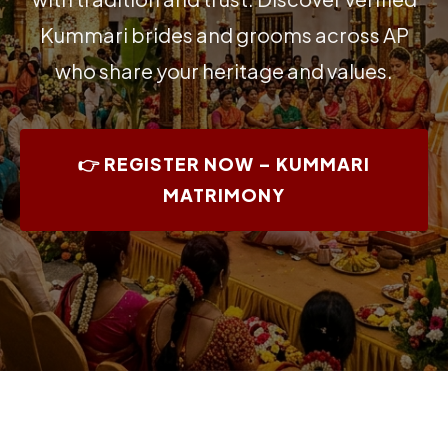
Kummari brides and grooms across AP
who share your heritage and values.
👉 REGISTER NOW – KUMMARI
MATRIMONY