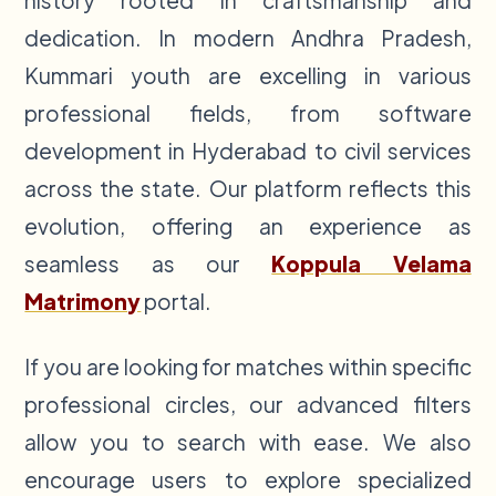
history rooted in craftsmanship and
dedication. In modern Andhra Pradesh,
Kummari youth are excelling in various
professional fields, from software
development in Hyderabad to civil services
across the state. Our platform reflects this
evolution, offering an experience as
seamless as our
Koppula Velama
Matrimony
portal.
If you are looking for matches within specific
professional circles, our advanced filters
allow you to search with ease. We also
encourage users to explore specialized