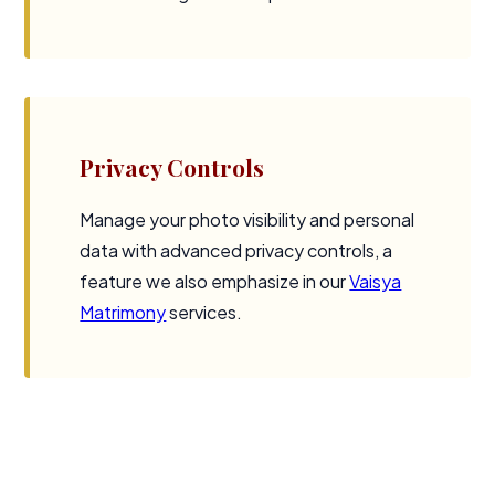
Privacy Controls
Manage your photo visibility and personal
data with advanced privacy controls, a
feature we also emphasize in our
Vaisya
Matrimony
services.