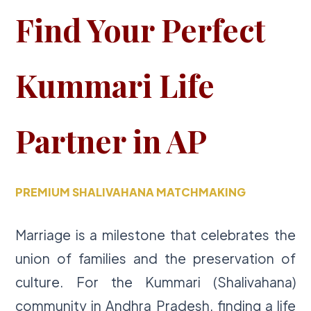
Find Your Perfect
Kummari Life
Partner in AP
PREMIUM SHALIVAHANA MATCHMAKING
Marriage is a milestone that celebrates the
union of families and the preservation of
culture. For the Kummari (Shalivahana)
community in Andhra Pradesh, finding a life