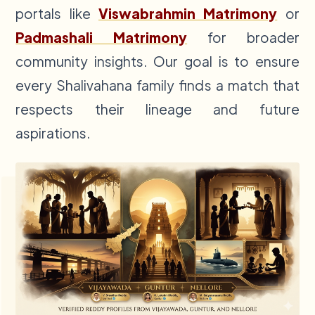
portals like
Viswabrahmin Matrimony
or
Padmashali Matrimony
for broader
community insights. Our goal is to ensure
every Shalivahana family finds a match that
respects their lineage and future
aspirations.