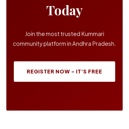
Today
Join the most trusted Kummari
community platform in Andhra Pradesh.
REGISTER NOW - IT'S FREE