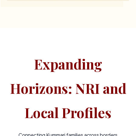
Expanding
Horizons: NRI and
Local Profiles
Connecting Kummari families across borders