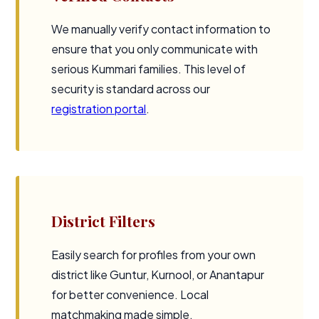
We manually verify contact information to
ensure that you only communicate with
serious Kummari families. This level of
security is standard across our
registration portal
.
District Filters
Easily search for profiles from your own
district like Guntur, Kurnool, or Anantapur
for better convenience. Local
matchmaking made simple.