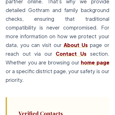
partner online. That’s why we provide
detailed Gothram and family background
checks, ensuring that traditional
compatibility is never compromised. For
more information on how we protect your
data, you can visit our
About Us
page or
reach out via our
Contact Us
section.
Whether you are browsing our
home page
or a specific district page, your safety is our
priority.
Verified Contacts