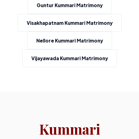
Guntur Kummari Matrimony
Visakhapatnam Kummari Matrimony
Nellore Kummari Matrimony
Vijayawada Kummari Matrimony
Kummari