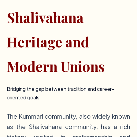
Shalivahana
Heritage and
Modern Unions
Bridging the gap between tradition and career-
oriented goals
The Kummari community, also widely known
as the Shalivahana community, has a rich