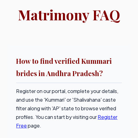
Matrimony FAQ
How to find verified Kummari
brides in Andhra Pradesh?
Register on our portal, complete your details,
and use the 'Kummari' or 'Shalivahana' caste
filter along with 'AP' state to browse verified
profiles. You can start by visiting our
Register
Free
page.