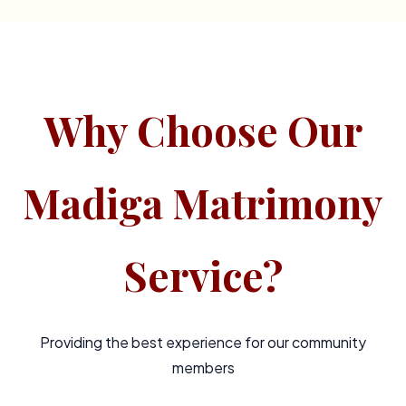
Why Choose Our
Madiga Matrimony
Service?
Providing the best experience for our community
members