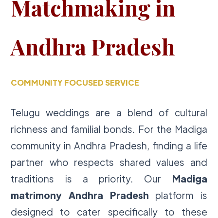
Matchmaking in
Andhra Pradesh
COMMUNITY FOCUSED SERVICE
Telugu weddings are a blend of cultural
richness and familial bonds. For the Madiga
community in Andhra Pradesh, finding a life
partner who respects shared values and
traditions is a priority. Our
Madiga
matrimony Andhra Pradesh
platform is
designed to cater specifically to these