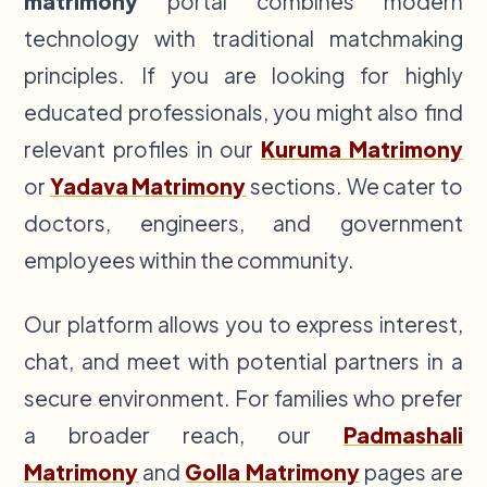
matrimony
portal combines modern
technology with traditional matchmaking
principles. If you are looking for highly
educated professionals, you might also find
relevant profiles in our
Kuruma Matrimony
or
Yadava Matrimony
sections. We cater to
doctors, engineers, and government
employees within the community.
Our platform allows you to express interest,
chat, and meet with potential partners in a
secure environment. For families who prefer
a broader reach, our
Padmashali
Matrimony
and
Golla Matrimony
pages are