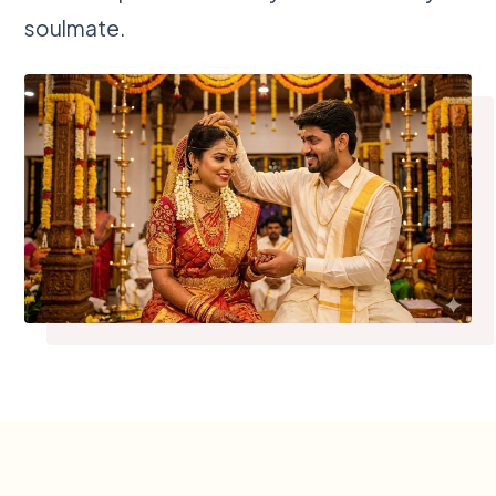
soulmate.