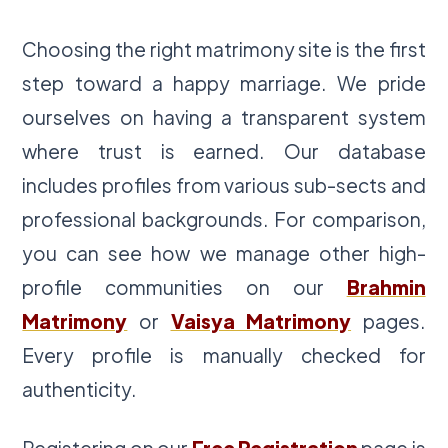
Choosing the right matrimony site is the first
step toward a happy marriage. We pride
ourselves on having a transparent system
where trust is earned. Our database
includes profiles from various sub-sects and
professional backgrounds. For comparison,
you can see how we manage other high-
profile communities on our
Brahmin
Matrimony
or
Vaisya Matrimony
pages.
Every profile is manually checked for
authenticity.
Registering on our
Free Registration
page is