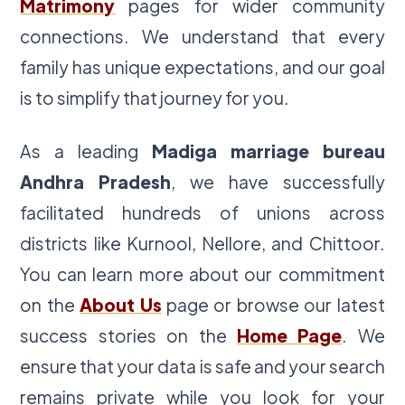
Matrimony
pages for wider community
connections. We understand that every
family has unique expectations, and our goal
is to simplify that journey for you.
As a leading
Madiga marriage bureau
Andhra Pradesh
, we have successfully
facilitated hundreds of unions across
districts like Kurnool, Nellore, and Chittoor.
You can learn more about our commitment
on the
About Us
page or browse our latest
success stories on the
Home Page
. We
ensure that your data is safe and your search
remains private while you look for your