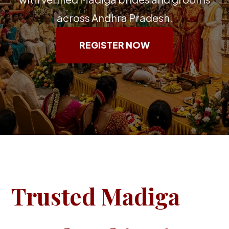
across Andhra Pradesh.
REGISTER NOW
Trusted Madiga