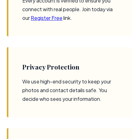
Every account is verified to ensure you
connect with real people. Join today via
our
Register Free
link.
Privacy Protection
We use high-end security to keep your
photos and contact details safe. You
decide who sees your information.