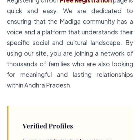
quick and easy. We are dedicated to
ensuring that the Madiga community has a
voice and a platform that understands their
specific social and cultural landscape. By
using our site, you are joining a network of
thousands of families who are also looking
for meaningful and lasting relationships
within Andhra Pradesh.
Verified Profiles