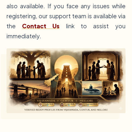
also available. If you face any issues while
registering, our support team is available via
the
Contact Us
link to assist you
immediately.