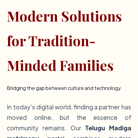
Modern Solutions
for Tradition-
Minded Families
Bridging the gap between culture and technology
In today's digital world, finding a partner has
moved online, but the essence of
community remains. Our
Telugu Madiga