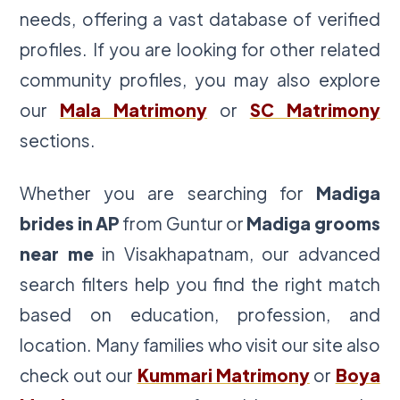
needs, offering a vast database of verified
profiles. If you are looking for other related
community profiles, you may also explore
our
Mala Matrimony
or
SC Matrimony
sections.
Whether you are searching for
Madiga
brides in AP
from Guntur or
Madiga grooms
near me
in Visakhapatnam, our advanced
search filters help you find the right match
based on education, profession, and
location. Many families who visit our site also
check out our
Kummari Matrimony
or
Boya