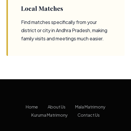
Local Matches
Find matches specifically from your
district or city in Andhra Pradesh, making
family visits and meetings much easier.
Home
About Us
Mala Matrimony
Kuruma Matrimony
Contact Us