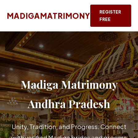
REGISTER
MADIGAMATRIMONY
FREE
Madiga Matrimony
Andhra Pradesh
Unity, Tradition, and Progress. Connect
with verified Madiga brides and grooms