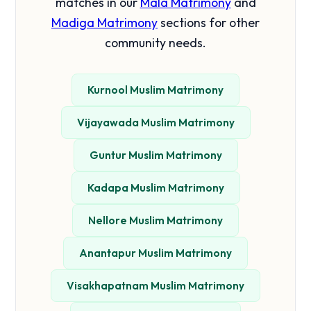
matches in our
Mala Matrimony
and
Madiga Matrimony
sections for other
community needs.
Kurnool Muslim Matrimony
Vijayawada Muslim Matrimony
Guntur Muslim Matrimony
Kadapa Muslim Matrimony
Nellore Muslim Matrimony
Anantapur Muslim Matrimony
Visakhapatnam Muslim Matrimony