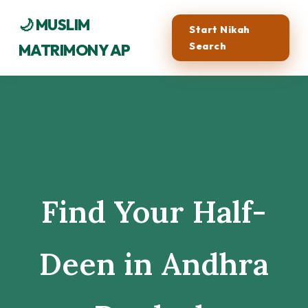
🌙 MUSLIM
Start Nikah
Search
MATRIMONY AP
Find Your Half-
Deen in Andhra