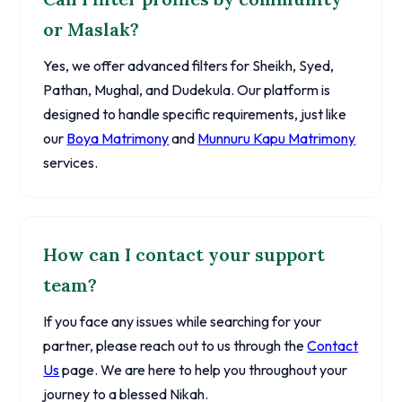
or Maslak?
Yes, we offer advanced filters for Sheikh, Syed,
Pathan, Mughal, and Dudekula. Our platform is
designed to handle specific requirements, just like
our
Boya Matrimony
and
Munnuru Kapu Matrimony
services.
How can I contact your support
team?
If you face any issues while searching for your
partner, please reach out to us through the
Contact
Us
page. We are here to help you throughout your
journey to a blessed Nikah.