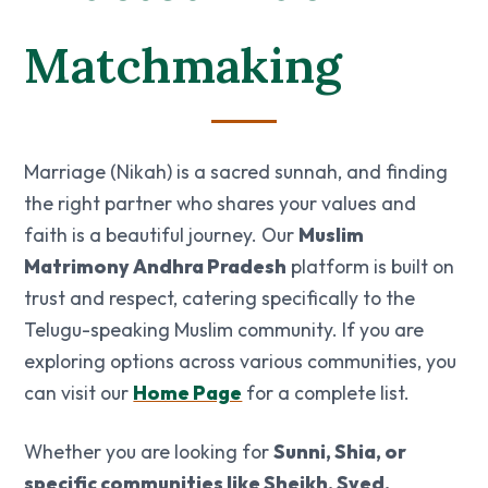
Matchmaking
Marriage (Nikah) is a sacred sunnah, and finding
the right partner who shares your values and
faith is a beautiful journey. Our
Muslim
Matrimony Andhra Pradesh
platform is built on
trust and respect, catering specifically to the
Telugu-speaking Muslim community. If you are
exploring options across various communities, you
can visit our
Home Page
for a complete list.
Whether you are looking for
Sunni, Shia, or
specific communities like Sheikh, Syed,