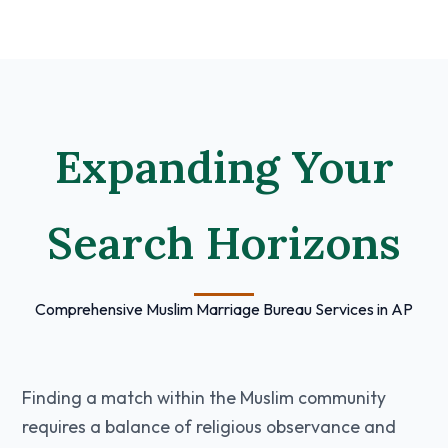
Expanding Your
Search Horizons
Comprehensive Muslim Marriage Bureau Services in AP
Finding a match within the Muslim community
requires a balance of religious observance and