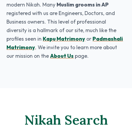
modern Nikah. Many
Muslim grooms in AP
registered with us are Engineers, Doctors, and
Business owners. This level of professional
diversity is a hallmark of our site, much like the
profiles seen in
Kapu Matrimony
or
Padmashali
Matrimony
. We invite you to learn more about
our mission on the
About Us
page.
Nikah Search