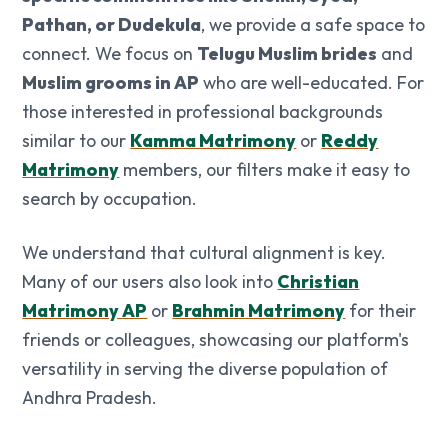
Pathan, or Dudekula
, we provide a safe space to
connect. We focus on
Telugu Muslim brides
and
Muslim grooms in AP
who are well-educated. For
those interested in professional backgrounds
similar to our
Kamma Matrimony
or
Reddy
Matrimony
members, our filters make it easy to
search by occupation.
We understand that cultural alignment is key.
Many of our users also look into
Christian
Matrimony AP
or
Brahmin Matrimony
for their
friends or colleagues, showcasing our platform's
versatility in serving the diverse population of
Andhra Pradesh.