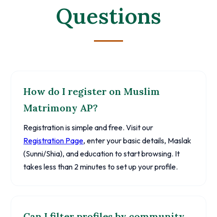
Questions
How do I register on Muslim
Matrimony AP?
Registration is simple and free. Visit our
Registration Page
, enter your basic details, Maslak
(Sunni/Shia), and education to start browsing. It
takes less than 2 minutes to set up your profile.
Can I filter profiles by community