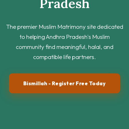
Pradesh
The premier Muslim Matrimony site dedicated
to helping Andhra Pradesh's Muslim
community find meaningful, halal, and
compatible life partners.
Bismillah - Register Free Today