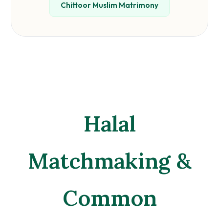
Chittoor Muslim Matrimony
Halal
Matchmaking &
Common