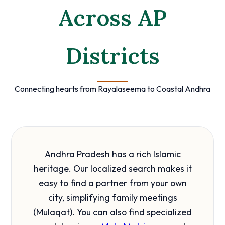
Across AP
Districts
Connecting hearts from Rayalaseema to Coastal Andhra
Andhra Pradesh has a rich Islamic
heritage. Our localized search makes it
easy to find a partner from your own
city, simplifying family meetings
(Mulaqat). You can also find specialized