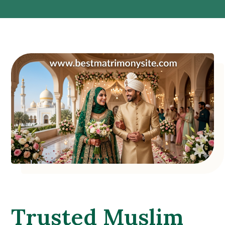
Trusted Muslim