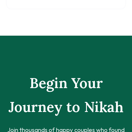
Begin Your
Journey to Nikah
Join thousands of happy couples who found