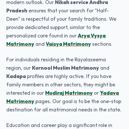
modern outlook. Our
Nikah service Andhra
Pradesh
ensures that your search for "Half-
Deen" is respectful of your family traditions. We
provide dedicated support, similar to the
personalized care found in our
Arya Vysya
Matrimony
and
Vaisya Matrimony
sections.
For individuals residing in the Rayalaseema
region, our
Kurnool Muslim Matrimony
and
Kadapa
profiles are highly active. If you have
family members in other sectors, they might be
interested in our
Mudiraj Matrimony
or
Yadava
Matrimony
pages. Our goal is to be the one-stop
destination for all matrimonial needs in the state.
Education and career play a significant role in