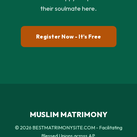
their soulmate here.
Register Now - It's Free
MUSLIM MATRIMONY
© 2026 BESTMATRIMONYSITE.COM - Facilitating
Blessed Unions across AP.