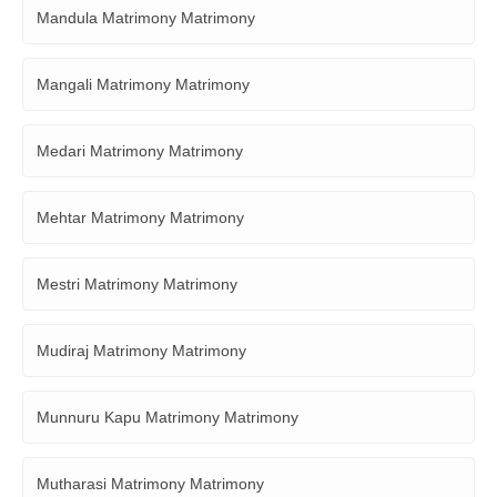
Mandula Matrimony Matrimony
Mangali Matrimony Matrimony
Medari Matrimony Matrimony
Mehtar Matrimony Matrimony
Mestri Matrimony Matrimony
Mudiraj Matrimony Matrimony
Munnuru Kapu Matrimony Matrimony
Mutharasi Matrimony Matrimony