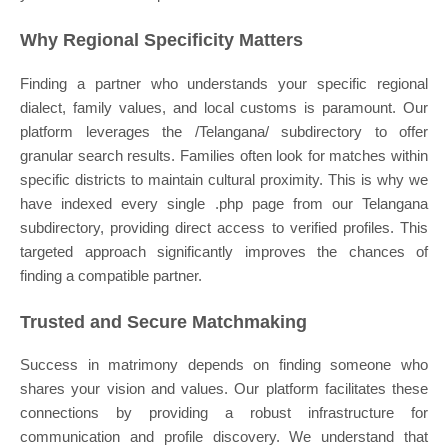
Why Regional Specificity Matters
Finding a partner who understands your specific regional
dialect, family values, and local customs is paramount. Our
platform leverages the /Telangana/ subdirectory to offer
granular search results. Families often look for matches within
specific districts to maintain cultural proximity. This is why we
have indexed every single .php page from our Telangana
subdirectory, providing direct access to verified profiles. This
targeted approach significantly improves the chances of
finding a compatible partner.
Trusted and Secure Matchmaking
Success in matrimony depends on finding someone who
shares your vision and values. Our platform facilitates these
connections by providing a robust infrastructure for
communication and profile discovery. We understand that