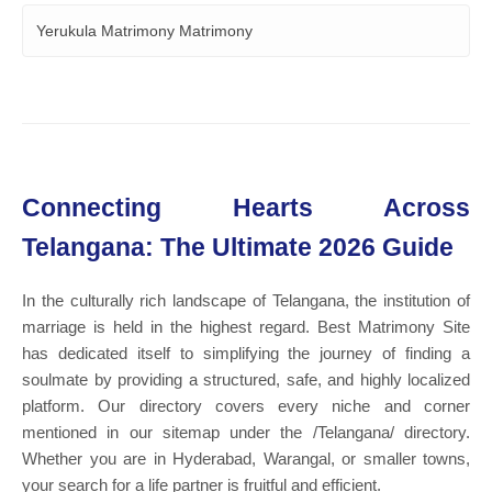
Yerukula Matrimony Matrimony
Connecting Hearts Across
Telangana: The Ultimate 2026 Guide
In the culturally rich landscape of Telangana, the institution of
marriage is held in the highest regard. Best Matrimony Site
has dedicated itself to simplifying the journey of finding a
soulmate by providing a structured, safe, and highly localized
platform. Our directory covers every niche and corner
mentioned in our sitemap under the /Telangana/ directory.
Whether you are in Hyderabad, Warangal, or smaller towns,
your search for a life partner is fruitful and efficient.