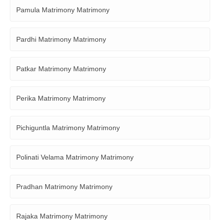
Pamula Matrimony Matrimony
Pardhi Matrimony Matrimony
Patkar Matrimony Matrimony
Perika Matrimony Matrimony
Pichiguntla Matrimony Matrimony
Polinati Velama Matrimony Matrimony
Pradhan Matrimony Matrimony
Rajaka Matrimony Matrimony