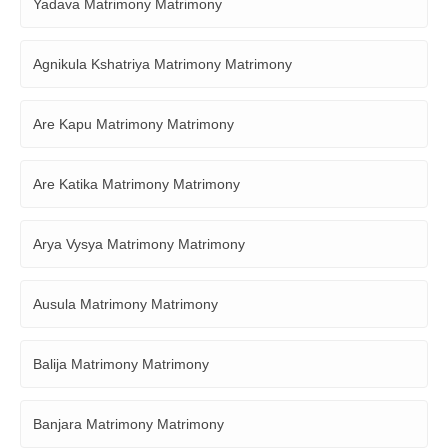
Yadava Matrimony Matrimony
Agnikula Kshatriya Matrimony Matrimony
Are Kapu Matrimony Matrimony
Are Katika Matrimony Matrimony
Arya Vysya Matrimony Matrimony
Ausula Matrimony Matrimony
Balija Matrimony Matrimony
Banjara Matrimony Matrimony