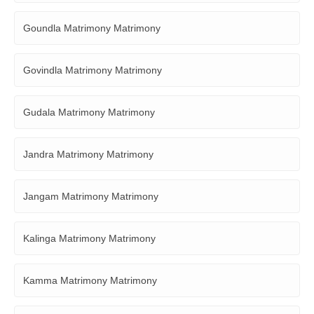
Goundla Matrimony Matrimony
Govindla Matrimony Matrimony
Gudala Matrimony Matrimony
Jandra Matrimony Matrimony
Jangam Matrimony Matrimony
Kalinga Matrimony Matrimony
Kamma Matrimony Matrimony