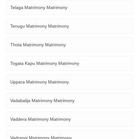
Telaga Matrimony Matrimony
Tenugu Matrimony Matrimony
Thota Matrimony Matrimony
Togata Kapu Matrimony Matrimony
Uppara Matrimony Matrimony
Vadabalija Matrimony Matrimony
Vaddera Matrimony Matrimony
Vadrangi Matrimony Matrimony