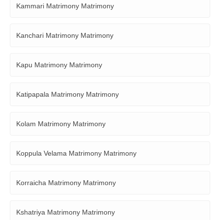
Kammari Matrimony Matrimony
Kanchari Matrimony Matrimony
Kapu Matrimony Matrimony
Katipapala Matrimony Matrimony
Kolam Matrimony Matrimony
Koppula Velama Matrimony Matrimony
Korraicha Matrimony Matrimony
Kshatriya Matrimony Matrimony