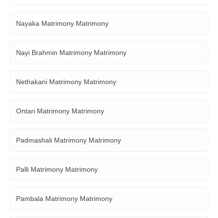
Nayaka Matrimony Matrimony
Nayi Brahmin Matrimony Matrimony
Nethakani Matrimony Matrimony
Ontari Matrimony Matrimony
Padmashali Matrimony Matrimony
Palli Matrimony Matrimony
Pambala Matrimony Matrimony