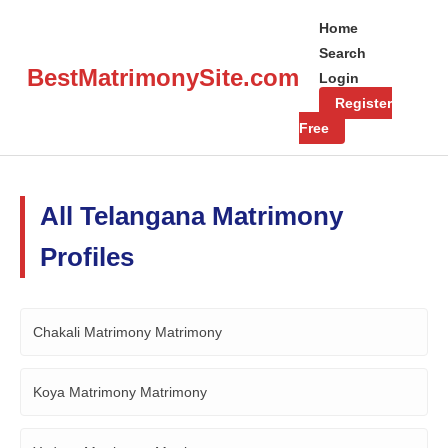
Home
Search
BestMatrimonySite.com
Login
Register
Free
All Telangana Matrimony
Profiles
Chakali Matrimony Matrimony
Koya Matrimony Matrimony