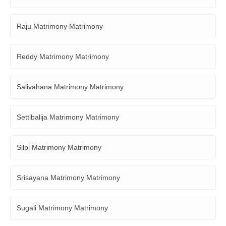
Raju Matrimony Matrimony
Reddy Matrimony Matrimony
Salivahana Matrimony Matrimony
Settibalija Matrimony Matrimony
Silpi Matrimony Matrimony
Srisayana Matrimony Matrimony
Sugali Matrimony Matrimony