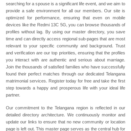
searching for a spouse is a significant life event, and we aim to
provide a safe environment for all our members. Our site is
optimized for performance, ensuring that even on mobile
devices like the Redmi 13C 5G, you can browse thousands of
profiles without lag. By using our master directory, you save
time and can directly access regional sub-pages that are most
relevant to your specific community and background. Trust
and verification are our top priorities, ensuring that the profiles
you interact with are authentic and serious about marriage.
Join the thousands of satisfied families who have successfully
found their perfect matches through our dedicated Telangana
matrimonial services. Register today for free and take the first
step towards a happy and prosperous life with your ideal life
partner.
Our commitment to the Telangana region is reflected in our
detailed directory architecture. We continuously monitor and
update our links to ensure that no new community or location
page is left out. This master page serves as the central hub for