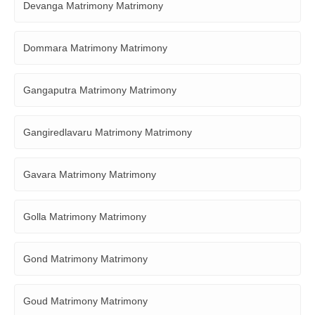
Devanga Matrimony Matrimony
Dommara Matrimony Matrimony
Gangaputra Matrimony Matrimony
Gangiredlavaru Matrimony Matrimony
Gavara Matrimony Matrimony
Golla Matrimony Matrimony
Gond Matrimony Matrimony
Goud Matrimony Matrimony