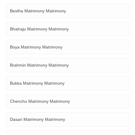
Bestha Matrimony Matrimony
Bhatraju Matrimony Matrimony
Boya Matrimony Matrimony
Brahmin Matrimony Matrimony
Bukka Matrimony Matrimony
Chenchu Matrimony Matrimony
Dasari Matrimony Matrimony