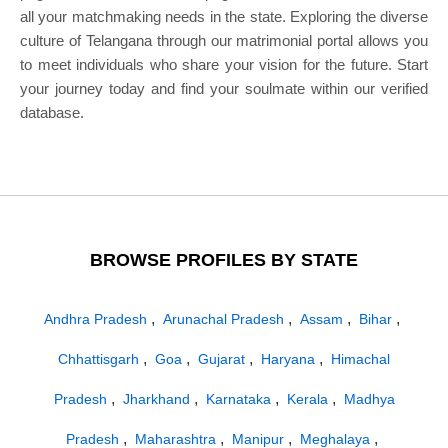
all your matchmaking needs in the state. Exploring the diverse
culture of Telangana through our matrimonial portal allows you
to meet individuals who share your vision for the future. Start
your journey today and find your soulmate within our verified
database.
BROWSE PROFILES BY STATE
,
,
,
,
Andhra Pradesh
Arunachal Pradesh
Assam
Bihar
,
,
,
,
Chhattisgarh
Goa
Gujarat
Haryana
Himachal
,
,
,
,
Pradesh
Jharkhand
Karnataka
Kerala
Madhya
,
,
,
,
Pradesh
Maharashtra
Manipur
Meghalaya