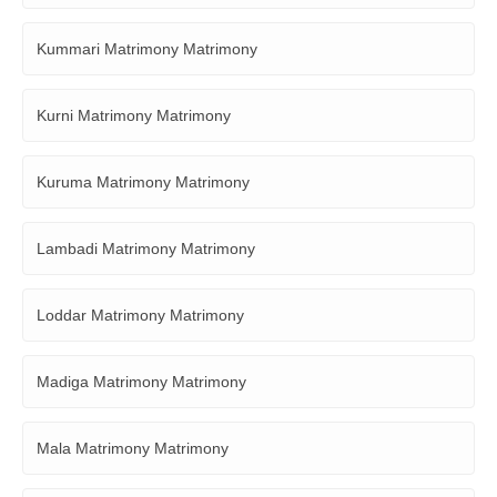
Kummari Matrimony Matrimony
Kurni Matrimony Matrimony
Kuruma Matrimony Matrimony
Lambadi Matrimony Matrimony
Loddar Matrimony Matrimony
Madiga Matrimony Matrimony
Mala Matrimony Matrimony