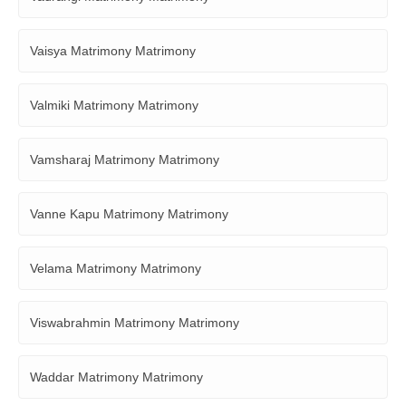
Vaisya Matrimony Matrimony
Valmiki Matrimony Matrimony
Vamsharaj Matrimony Matrimony
Vanne Kapu Matrimony Matrimony
Velama Matrimony Matrimony
Viswabrahmin Matrimony Matrimony
Waddar Matrimony Matrimony